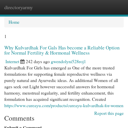
directoryarmy
Togg
navi
Home
1
Why Kulvardhak For Gals Has become a Reliable Option
for Normal Fertility & Hormonal Wellness
Internet
242 days ago
gwendolyni528roj1
Kulvardhak For Girls has emerged as One of the more trusted
formulations for supporting female reproductive wellness via
purely natural and Ayurvedic ideas. As additional Women of all
ages seek out Light however successful answers for hormonal
harmony, menstrual regularity, and fertility enhancement, this
formulation has acquired significant recognition. Created
https://www.cureayu.com/products/cureayu-kulvardhak-for-women
Report this page
Comments
Submit a Comment