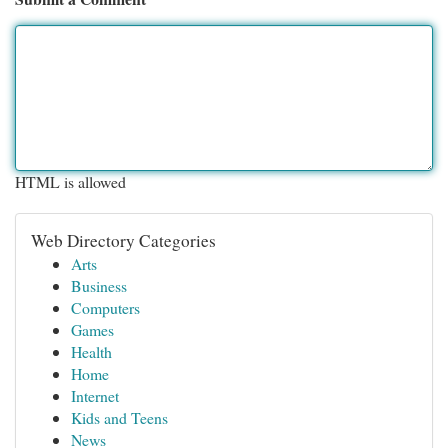
HTML is allowed
Web Directory Categories
Arts
Business
Computers
Games
Health
Home
Internet
Kids and Teens
News