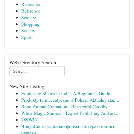
Recreation
Reference
Science
Shopping
Society
Sports
Web Directory Search
New Site Listings
Equities & Shares in India: A Beginner's Guide
Produkty farmaceutyczne w Polsce: Aktualny stan...
Reno Animal Cremation - Respectful Goodby...
White Magic Studios – Expert Publishing And art...
789WIN
BongaCams: удобный формат интерактивного
отдыха...