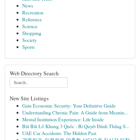
News
Recreation
Reference
Science
Shopping
Society
Sports
Web Directory Search
New Site Listings
Gain Economic Security: Your Definitive Guide
Understanding Chronic Pain: A Guide from Meanin...
Mental Institution Experience: Life Inside
Bắt Bắt Lô Khung 3 Quốc : Bí Quyết Đánh Thắng S...
UAE Car Accidents: The Hidden Past
광주치과, 임플란트 맞춤형 상담으로 자신감 되찾