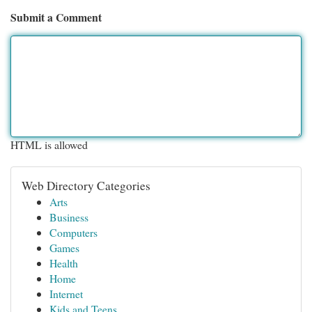
Submit a Comment
HTML is allowed
Web Directory Categories
Arts
Business
Computers
Games
Health
Home
Internet
Kids and Teens