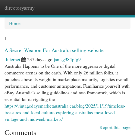
directoryarmy
Togg
navi
Home
1
A Secret Weapon For Australia selling website
Internet
237 days ago
janisg384pfg9
Australia Happens to be One of the more aggressive digital
commerce arenas on the earth. With only 26 million folks, it
punches above its weight in marketplace maturity, logistics overall
performance, and customer anticipations. Familiarize yourself with
eBay Australia’s selling guidelines and rate framework, which is
essential for navigating the
https://vintagedaysmarketaustralia.car.blog/2025/11/19/timeless-
treasures-and-local-culture-exploring-australias-most-loved-
vintage-and-midweek-markets/
Report this page
Comments