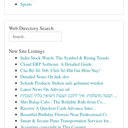
Sports
Web Directory Search
New Site Listings
India Stock Watch: The Symbol & Rising Trends
Cloud ERP Software: A Detailed Guide
Cầu Bộ Số 366: Chốt Số Đắt Giá Hôm Nay!
Detailed Notes On link slot
Scharfe Products Stehen aufs gebumst werden
Latest News On Adivasi oil
הצעה מושלמת: איך לתכנן הצעת נישואין בלתי נשכחת ...
Shri Balaji Cabs : The Reliable Ride from Co...
Receive A Quickest Cash Advance Inter...
Beautiful Birthday Flowers Near Professional Ct
Smart & Secure Pune Transportation Services for...
Acquiring copyright in This Country