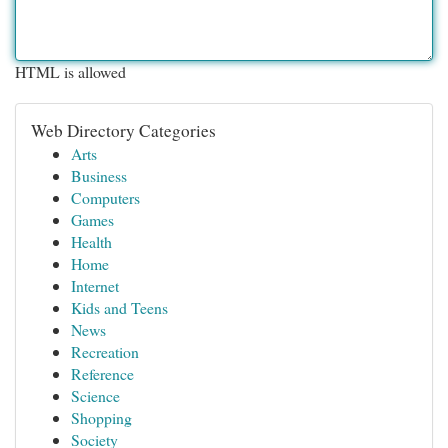
HTML is allowed
Web Directory Categories
Arts
Business
Computers
Games
Health
Home
Internet
Kids and Teens
News
Recreation
Reference
Science
Shopping
Society