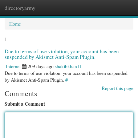
directoryarmy
Togg
navi
Home
1
Due to terms of use violation, your account has been
suspended by Akismet Anti-Spam Plugin.
Internet
209 days ago
shakibkhan11
Due to terms of use violation, your account has been suspended
by Akismet Anti-Spam Plugin.
#
Report this page
Comments
Submit a Comment