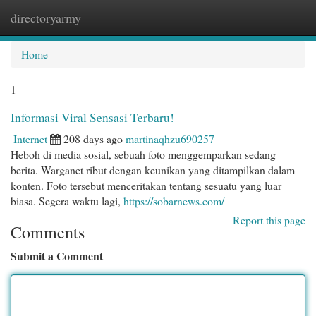
directoryarmy
Togg
navi
Home
1
Informasi Viral Sensasi Terbaru!
Internet
208 days ago
martinaqhzu690257
Heboh di media sosial, sebuah foto menggemparkan sedang
berita. Warganet ribut dengan keunikan yang ditampilkan dalam
konten. Foto tersebut menceritakan tentang sesuatu yang luar
biasa. Segera waktu lagi,
https://sobarnews.com/
Report this page
Comments
Submit a Comment