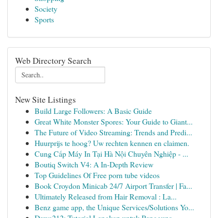
Society
Sports
Web Directory Search
New Site Listings
Build Large Followers: A Basic Guide
Great White Monster Spores: Your Guide to Giant...
The Future of Video Streaming: Trends and Predi...
Huurprijs te hoog? Uw rechten kennen en claimen.
Cung Cấp Máy In Tại Hà Nội Chuyên Nghiệp - ...
Boutiq Switch V4: A In-Depth Review
Top Guidelines Of Free porn tube videos
Book Croydon Minicab 24/7 Airport Transfer | Fa...
Ultimately Released from Hair Removal : La...
Benz game app, the Unique Services/Solutions Yo...
Dewa212: Tutorial Lengkap untuk Pengguna