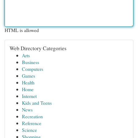
HTML is allowed
Web Directory Categories
Arts
Business
Computers
Games
Health
Home
Internet
Kids and Teens
News
Recreation
Reference
Science
Shopping