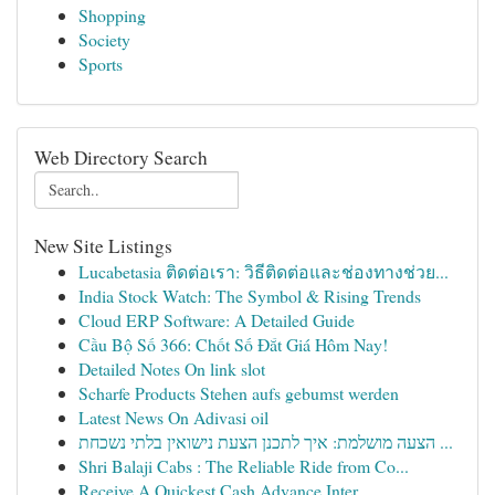
Shopping
Society
Sports
Web Directory Search
New Site Listings
Lucabetasia ติดต่อเรา: วิธีติดต่อและช่องทางช่วย...
India Stock Watch: The Symbol & Rising Trends
Cloud ERP Software: A Detailed Guide
Cầu Bộ Số 366: Chốt Số Đắt Giá Hôm Nay!
Detailed Notes On link slot
Scharfe Products Stehen aufs gebumst werden
Latest News On Adivasi oil
הצעה מושלמת: איך לתכנן הצעת נישואין בלתי נשכחת ...
Shri Balaji Cabs : The Reliable Ride from Co...
Receive A Quickest Cash Advance Inter...