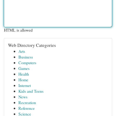
HTML is allowed
Web Directory Categories
Arts
Business
Computers
Games
Health
Home
Internet
Kids and Teens
News
Recreation
Reference
Science