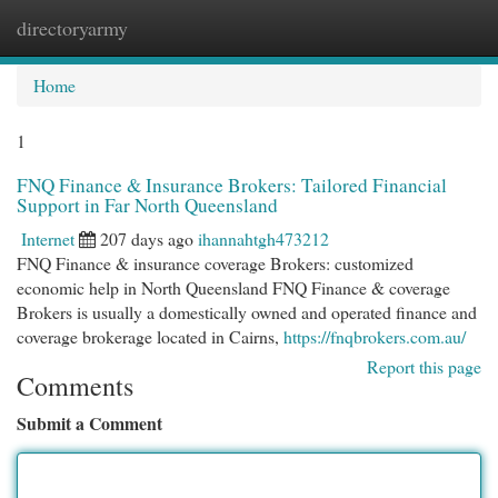
directoryarmy
Togg
navi
Home
1
FNQ Finance & Insurance Brokers: Tailored Financial
Support in Far North Queensland
Internet
207 days ago
ihannahtgh473212
FNQ Finance & insurance coverage Brokers: customized
economic help in North Queensland FNQ Finance & coverage
Brokers is usually a domestically owned and operated finance and
coverage brokerage located in Cairns,
https://fnqbrokers.com.au/
Report this page
Comments
Submit a Comment