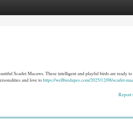
egories
Register
Login
beautiful Scarlet Macaws. These intelligent and playful birds are ready 
ersonalities and love to
https://wellbredapes.com/2025/12/08/scarlet-ma
Report 