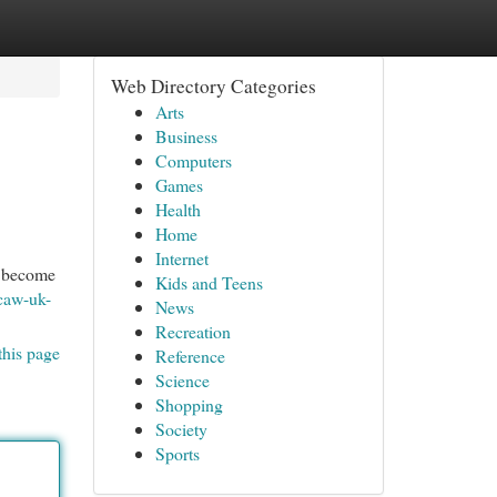
Web Directory Categories
Arts
Business
Computers
Games
Health
Home
Internet
to become
Kids and Teens
caw-uk-
News
Recreation
this page
Reference
Science
Shopping
Society
Sports