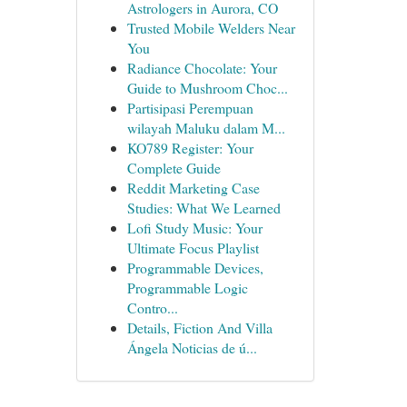
Astrologers in Aurora, CO
Trusted Mobile Welders Near
You
Radiance Chocolate: Your
Guide to Mushroom Choc...
Partisipasi Perempuan
wilayah Maluku dalam M...
KO789 Register: Your
Complete Guide
Reddit Marketing Case
Studies: What We Learned
Lofi Study Music: Your
Ultimate Focus Playlist
Programmable Devices,
Programmable Logic
Contro...
Details, Fiction And Villa
Ángela Noticias de ú...