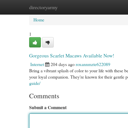
directoryarmy
Home
New Site Listings
Add Site
Cat
Home
1
Gorgeous Scarlet Macaws Available Now!
Internet
204 days ago
roxannmzte622089
Bring a vibrant splash of color to your life with these 
your loyal companion. They're known for their gentle p
guide/
Comments
Submit a Comment