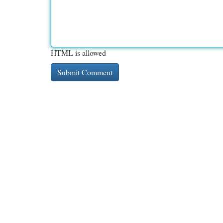
HTML is allowed