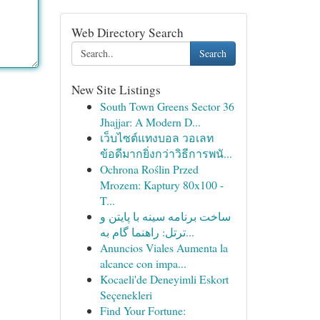
Web Directory Search
Search
New Site Listings
South Town Greens Sector 36
Jhajjar: A Modern D...
เว็บไซต์แทงบอล วอเลท
ข้อดีมากยิ่งกว่าวิธีการพนั...
Ochrona Roślin Przed
Mrozem: Kaptury 80x100 -
T...
ساخت برنامه سینه با پایتن و
ترتل: راهنما گام به...
Anuncios Viales Aumenta la
alcance con impa...
Kocaeli'de Deneyimli Eskort
Seçenekleri
Find Your Fortune: