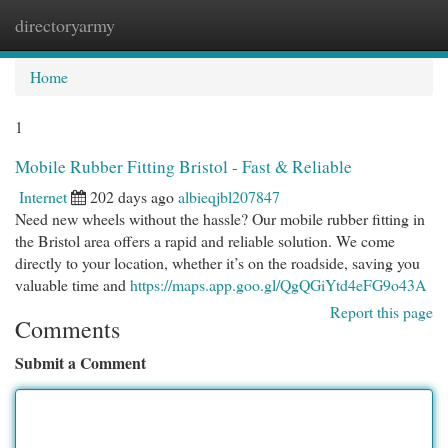
directoryarmy
Togg
navi
Home
1
Mobile Rubber Fitting Bristol - Fast & Reliable
Internet
202 days ago
albieqjbl207847
Need new wheels without the hassle? Our mobile rubber fitting in
the Bristol area offers a rapid and reliable solution. We come
directly to your location, whether it’s on the roadside, saving you
valuable time and
https://maps.app.goo.gl/QgQGiYtd4eFG9o43A
Report this page
Comments
Submit a Comment