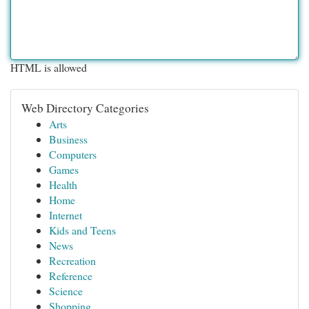
HTML is allowed
Web Directory Categories
Arts
Business
Computers
Games
Health
Home
Internet
Kids and Teens
News
Recreation
Reference
Science
Shopping