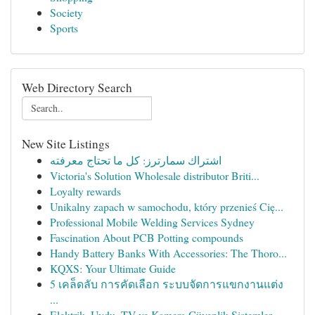
Society
Sports
Web Directory Search
New Site Listings
اشتراك سمارترز: كل ما تحتاج معرفته
Victoria's Solution Wholesale distributor Briti...
Loyalty rewards
Unikalny zapach w samochodu, który przenieś Cię...
Professional Mobile Welding Services Sydney
Fascination About PCB Potting compounds
Handy Battery Banks With Accessories: The Thoro...
KQXS: Your Ultimate Guide
5 เคล็ดลับ การคัดเลือก ระบบจัดการแขกงานแต่ง
...
Elektrik, Uydu, TV ve Kamera Güvenlik Sistemler...