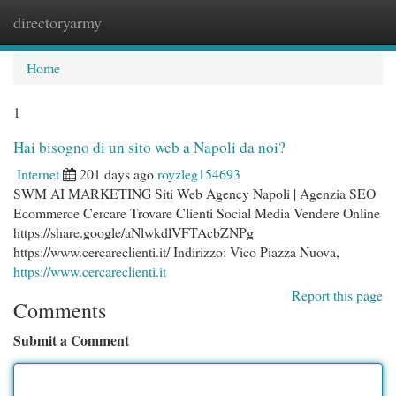
directoryarmy
Togg
navi
Home
1
Hai bisogno di un sito web a Napoli da noi?
Internet
201 days ago
royzleg154693
SWM AI MARKETING Siti Web Agency Napoli | Agenzia SEO
Ecommerce Cercare Trovare Clienti Social Media Vendere Online
https://share.google/aNlwkdlVFTAcbZNPg
https://www.cercareclienti.it/ Indirizzo: Vico Piazza Nuova,
https://www.cercareclienti.it
Report this page
Comments
Submit a Comment