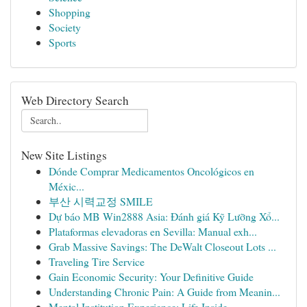
Shopping
Society
Sports
Web Directory Search
New Site Listings
Dónde Comprar Medicamentos Oncológicos en
Méxic...
부산 시력교정 SMILE
Dự báo MB Win2888 Asia: Đánh giá Kỹ Lưỡng Xổ...
Plataformas elevadoras en Sevilla: Manual exh...
Grab Massive Savings: The DeWalt Closeout Lots ...
Traveling Tire Service
Gain Economic Security: Your Definitive Guide
Understanding Chronic Pain: A Guide from Meanin...
Mental Institution Experience: Life Inside