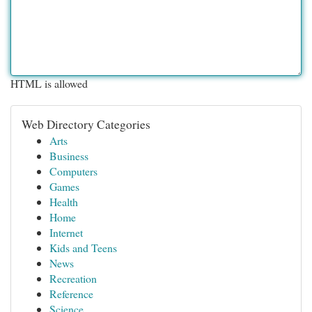
HTML is allowed
Web Directory Categories
Arts
Business
Computers
Games
Health
Home
Internet
Kids and Teens
News
Recreation
Reference
Science