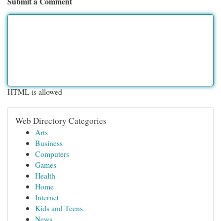
Submit a Comment
HTML is allowed
Web Directory Categories
Arts
Business
Computers
Games
Health
Home
Internet
Kids and Teens
News