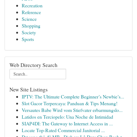
Recreation
Reference
Science
Shopping
Society
Sports
Web Directory Search
New Site Listings
IPTV: The Ultimate Complete Beginner’s Newbie’s...
Slot Gacor Terpercaya: Panduan & Tips Menang!
Versautes Babe Wird vom Stiefvater erbarmungslo...
Latidos en Terciopelo: Una Noche de Intimidad
SIAP4DI: The Gateway to Internet Access in ...
Locate Top-Rated Commercial Janitorial ...
Dự song thủ đề MB · Dịch vụ Lô Đẹp: Chọn Bạch t...