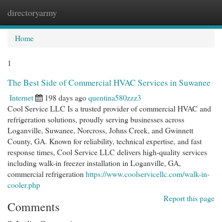
directoryarmy
Togg
navi
Home
1
The Best Side of Commercial HVAC Services in Suwanee
Internet
198 days ago
quentina580zzz3
Cool Service LLC Is a trusted provider of commercial HVAC and
refrigeration solutions, proudly serving businesses across
Loganville, Suwanee, Norcross, Johns Creek, and Gwinnett
County, GA. Known for reliability, technical expertise, and fast
response times, Cool Service LLC delivers high-quality services
including walk-in freezer installation in Loganville, GA,
commercial refrigeration
https://www.coolservicellc.com/walk-in-
cooler.php
Report this page
Comments