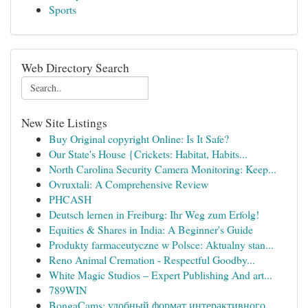
Sports
Web Directory Search
New Site Listings
Buy Original copyright Online: Is It Safe?
Our State's House {Crickets: Habitat, Habits...
North Carolina Security Camera Monitoring: Keep...
Ovruxtali: A Comprehensive Review
PHCASH
Deutsch lernen in Freiburg: Ihr Weg zum Erfolg!
Equities & Shares in India: A Beginner's Guide
Produkty farmaceutyczne w Polsce: Aktualny stan...
Reno Animal Cremation - Respectful Goodby...
White Magic Studios – Expert Publishing And art...
789WIN
BongaCams: удобный формат интерактивного