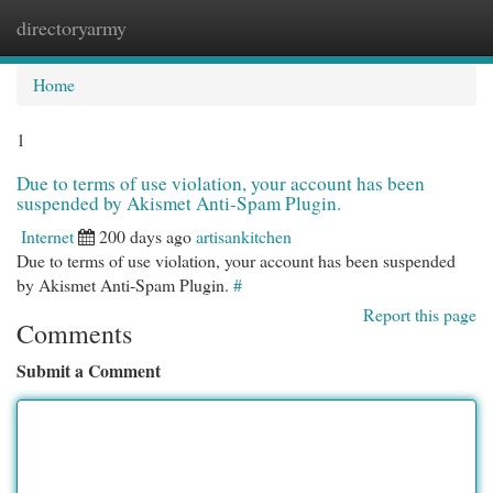
directoryarmy
Togg
navi
Home
1
Due to terms of use violation, your account has been
suspended by Akismet Anti-Spam Plugin.
Internet
200 days ago
artisankitchen
Due to terms of use violation, your account has been suspended
by Akismet Anti-Spam Plugin.
#
Report this page
Comments
Submit a Comment