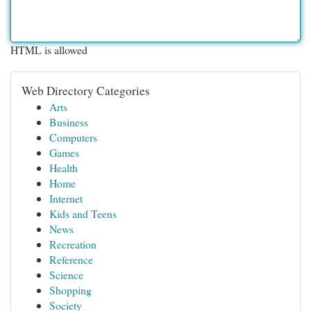
HTML is allowed
Web Directory Categories
Arts
Business
Computers
Games
Health
Home
Internet
Kids and Teens
News
Recreation
Reference
Science
Shopping
Society