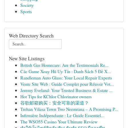
Society
Sports
Web Directory Search
New Site Listings
British Gas Homecare: Are the Testimonials Re...
Các Game Xoay Hũ Uy Tín : Danh Sách 5 Đề X...
Randleman Auto Glass: Your Local Repair Experts
Vente Site Web : Guide Complet pour Réussir Vot...
Jeremy Eveland: Your Trusted Business & Estate ...
Hot Tips for KChlor Chlorinator owners
谷歌邮箱购买：安全可靠的渠道？
Trehan Vilasa Town Two Neemrana – A Promising P...
Infirmière Indépendante : Le Guide Essentiel...
The WSO55 Casino Your Ultimate Review
ทำให้เว็บไซต์ติดอันดับ! รับทำ SEO มืออาชีพ