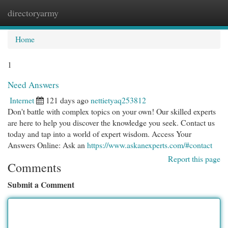
directoryarmy
Togg
navi
Home
1
Need Answers
Internet
121 days ago
nettietyaq253812
Don't battle with complex topics on your own! Our skilled experts
are here to help you discover the knowledge you seek. Contact us
today and tap into a world of expert wisdom. Access Your
Answers Online: Ask an
https://www.askanexperts.com/#contact
Report this page
Comments
Submit a Comment