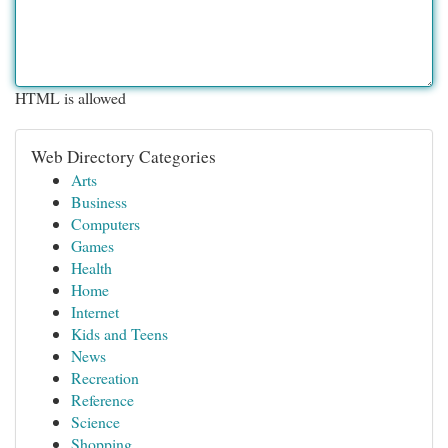
HTML is allowed
Web Directory Categories
Arts
Business
Computers
Games
Health
Home
Internet
Kids and Teens
News
Recreation
Reference
Science
Shopping