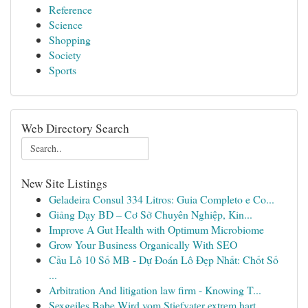
Reference
Science
Shopping
Society
Sports
Web Directory Search
New Site Listings
Geladeira Consul 334 Litros: Guia Completo e Co...
Giảng Dạy BD – Cơ Sở Chuyên Nghiệp, Kin...
Improve A Gut Health with Optimum Microbiome
Grow Your Business Organically With SEO
Cầu Lô 10 Số MB - Dự Đoán Lô Đẹp Nhất: Chốt Số
...
Arbitration And litigation law firm - Knowing T...
Sexgeiles Babe Wird vom Stiefvater extrem hart ...