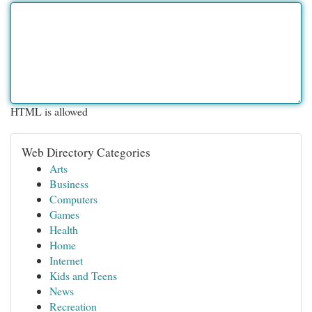
HTML is allowed
Web Directory Categories
Arts
Business
Computers
Games
Health
Home
Internet
Kids and Teens
News
Recreation