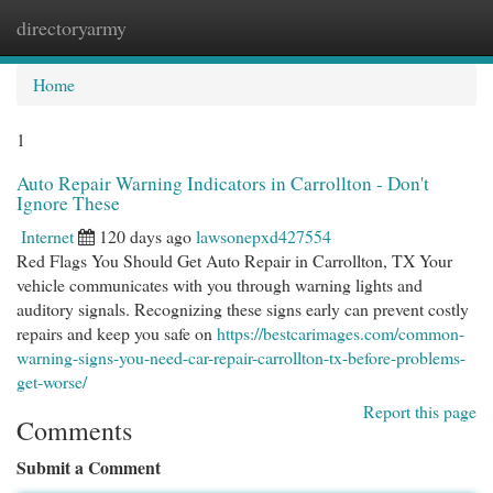
directoryarmy
Togg
navi
Home
1
Auto Repair Warning Indicators in Carrollton - Don't
Ignore These
Internet
120 days ago
lawsonepxd427554
Red Flags You Should Get Auto Repair in Carrollton, TX Your
vehicle communicates with you through warning lights and
auditory signals. Recognizing these signs early can prevent costly
repairs and keep you safe on
https://bestcarimages.com/common-
warning-signs-you-need-car-repair-carrollton-tx-before-problems-
get-worse/
Report this page
Comments
Submit a Comment