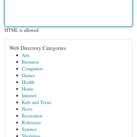
HTML is allowed
Web Directory Categories
Arts
Business
Computers
Games
Health
Home
Internet
Kids and Teens
News
Recreation
Reference
Science
Shopping