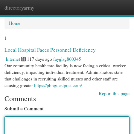
directoryarmy
Togg
navi
Home
1
Local Hospital Faces Personnel Deficiency
Internet
117 days ago
fayglsg860345
Our community healthcare facility is now facing a critical worker
deficiency, impacting individual treatment. Administrators state
that challenges in recruiting skilled nurses and other staff are
causing greater
https://pbnguestpost.com/
Report this page
Comments
Submit a Comment