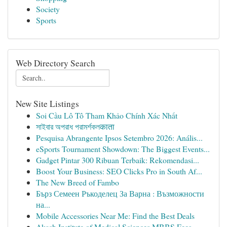
Society
Sports
Web Directory Search
New Site Listings
Soi Cầu Lô Tô Tham Khảo Chính Xác Nhất
সাইবার অপরাধ পরামর্শকলकाता
Pesquisa Abrangente Ipsos Setembro 2026: Anális...
eSports Tournament Showdown: The Biggest Events...
Gadget Pintar 300 Ribuan Terbaik: Rekomendasi...
Boost Your Business: SEO Clicks Pro in South Af...
The New Breed of Fambo
Бърз Семеен Ръкоделец За Варна : Възможности
на...
Mobile Accessories Near Me: Find the Best Deals
Akash Institute of Medical Sciences MBBS Fees