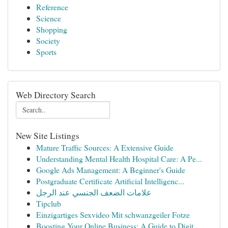
Reference
Science
Shopping
Society
Sports
Web Directory Search
New Site Listings
Mature Traffic Sources: A Extensive Guide
Understanding Mental Health Hospital Care: A Pe...
Google Ads Management: A Beginner's Guide
Postgraduate Certificate Artificial Intelligenc...
علامات الضعف الجنسي عند الرجل
Tipclub
Einzigartiges Sexvideo Mit schwanzgeiler Fotze
Boosting Your Online Business: A Guide to Digit...