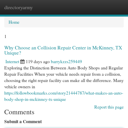
directoryarmy
Togg
navi
Home
1
Why Choose an Collision Repair Center in McKinney, TX
Unique?
Internet
119 days ago
barrykzzs259449
Exploring the Distinction Between Auto Body Shops and Regular
Repair Facilities When your vehicle needs repair from a collision,
choosing the right repair facility can make all the difference. Many
vehicle owners in
https://followbookmarks.com/story21444787/what-makes-an-auto-
body-shop-in-mckinney-tx-unique
Report this page
Comments
Submit a Comment