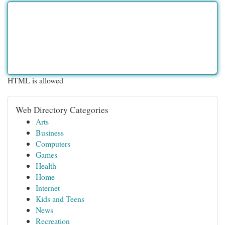
HTML is allowed
Web Directory Categories
Arts
Business
Computers
Games
Health
Home
Internet
Kids and Teens
News
Recreation