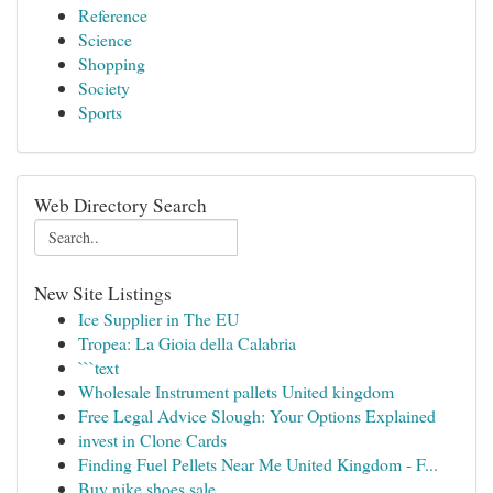
Reference
Science
Shopping
Society
Sports
Web Directory Search
New Site Listings
Ice Supplier in The EU
Tropea: La Gioia della Calabria
```text
Wholesale Instrument pallets United kingdom
Free Legal Advice Slough: Your Options Explained
invest in Clone Cards
Finding Fuel Pellets Near Me United Kingdom - F...
Buy nike shoes sale