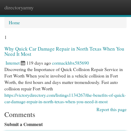
directoryarmy
Togg
navi
Home
1
Why Quick Car Damage Repair in North Texas When You
Need It Most
Internet
119 days ago
cormackhbx585690
Discovering the Importance of Quick Collision Repair Service in
Fort Worth When you're involved in a vehicle collision in Fort
Worth, the first hours and days matter tremendously. Fast auto
collision repair Fort Worth
https://victorydirectory.com/listings1134267/the-benefits-of-quick-
car-damage-repair-in-north-texas-when-you-need-it-most
Report this page
Comments
Submit a Comment