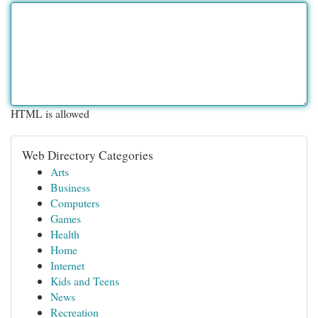
HTML is allowed
Web Directory Categories
Arts
Business
Computers
Games
Health
Home
Internet
Kids and Teens
News
Recreation