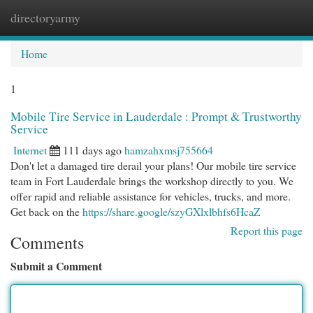
directoryarmy
Togg
navi
Home
1
Mobile Tire Service in Lauderdale : Prompt & Trustworthy
Service
Internet
111 days ago
hamzahxmsj755664
Don't let a damaged tire derail your plans! Our mobile tire service
team in Fort Lauderdale brings the workshop directly to you. We
offer rapid and reliable assistance for vehicles, trucks, and more.
Get back on the
https://share.google/szyGXlxlbhfs6HcaZ
Report this page
Comments
Submit a Comment