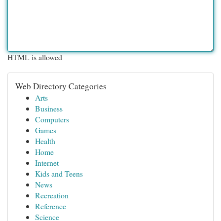
HTML is allowed
Web Directory Categories
Arts
Business
Computers
Games
Health
Home
Internet
Kids and Teens
News
Recreation
Reference
Science