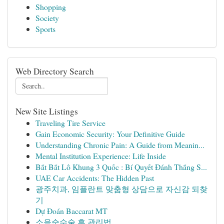
Shopping
Society
Sports
Web Directory Search
New Site Listings
Traveling Tire Service
Gain Economic Security: Your Definitive Guide
Understanding Chronic Pain: A Guide from Meanin...
Mental Institution Experience: Life Inside
Bắt Bắt Lô Khung 3 Quốc : Bí Quyết Đánh Thắng S...
UAE Car Accidents: The Hidden Past
광주치과, 임플란트 맞춤형 상담으로 자신감 되찾
기
Dự Đoán Baccarat MT
소음순수술 후 관리법