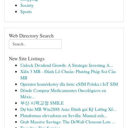
Society
Sports
Web Directory Search
New Site Listings
Unlock Dividend Growth: A Strategic Investing A...
Xiên 3 MB - Đánh Lô Chuẩn: Phương Pháp Soi Cầu
MB
Operator komórkowy dla firm: eSIM Polska i IoT SIM
Dónde Comprar Medicamentos Oncológicos en
Méxic...
부산 시력교정 SMILE
Dự báo MB Win2888 Asia: Đánh giá Kỹ Lưỡng Xổ...
Plataformas elevadoras en Sevilla: Manual exh...
Grab Massive Savings: The DeWalt Closeout Lots ...
Traveling Tire Service