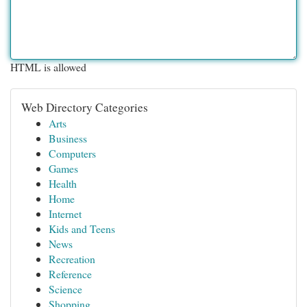
HTML is allowed
Web Directory Categories
Arts
Business
Computers
Games
Health
Home
Internet
Kids and Teens
News
Recreation
Reference
Science
Shopping