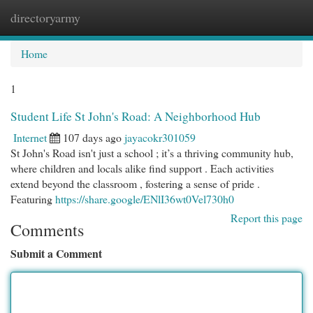
directoryarmy
Togg
navi
Home
1
Student Life St John's Road: A Neighborhood Hub
Internet
107 days ago
jayacokr301059
St John's Road isn't just a school ; it’s a thriving community hub,
where children and locals alike find support . Each activities
extend beyond the classroom , fostering a sense of pride .
Featuring
https://share.google/ENlI36wt0Vel730h0
Report this page
Comments
Submit a Comment