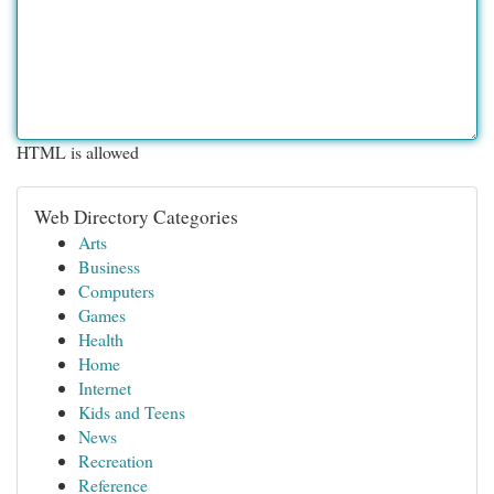
HTML is allowed
Web Directory Categories
Arts
Business
Computers
Games
Health
Home
Internet
Kids and Teens
News
Recreation
Reference