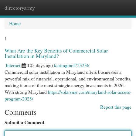
directoryarmy
Togg
navi
Home
1
What Are the Key Benefits of Commercial Solar
Installation in Maryland?
Internet
105 days ago
karimgmol723236
Commercial solar installation in Maryland offers businesses a
powerful mix of financial, operational, and environmental benefits,
making it one of the most strategic energy investments in 2026.
With strong Maryland
https://solarsme.com/maryland-solar-access-
program-2025/
Report this page
Comments
Submit a Comment