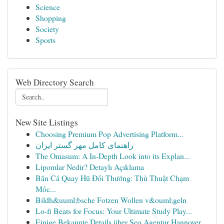
Science
Shopping
Society
Sports
Web Directory Search
New Site Listings
Choosing Premium Pop Advertising Platform...
راهنمای کامل مهر گستر ایران
The Omasum: A In-Depth Look into its Explan...
Lipomlar Nedir? Detaylı Açıklama
Bắn Cá Quay Hũ Đổi Thưởng: Thủ Thuật Chạm
Mốc...
Bildh&uuml;bsche Fotzen Wollen v&ouml;geln
Lo-fi Beats for Focus: Your Ultimate Study Play...
Einige Bekannte Details über Seo Agentur Hannover