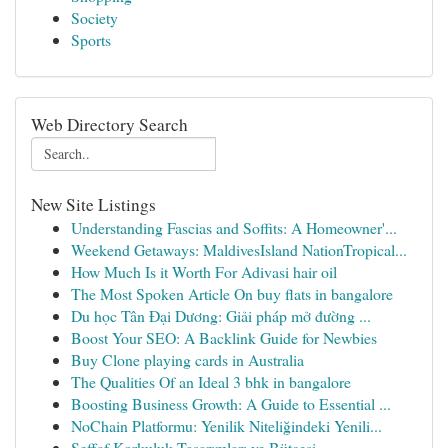
Society
Sports
Web Directory Search
New Site Listings
Understanding Fascias and Soffits: A Homeowner'...
Weekend Getaways: MaldivesIsland NationTropical...
How Much Is it Worth For Adivasi hair oil
The Most Spoken Article On buy flats in bangalore
Du học Tân Đại Dương: Giải pháp mở đường ...
Boost Your SEO: A Backlink Guide for Newbies
Buy Clone playing cards in Australia
The Qualities Of an Ideal 3 bhk in bangalore
Boosting Business Growth: A Guide to Essential ...
NoChain Platformu: Yenilik Niteliğindeki Yenili...
Şeffaf Korkuluk Tasarımları ve Bütçesi