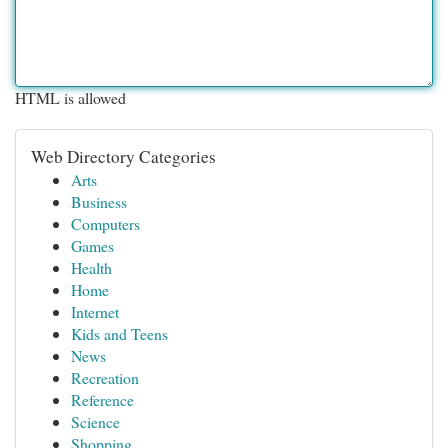
HTML is allowed
Web Directory Categories
Arts
Business
Computers
Games
Health
Home
Internet
Kids and Teens
News
Recreation
Reference
Science
Shopping