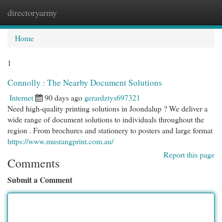
directoryarmy
Togg
navi
Home
1
Connolly : The Nearby Document Solutions
Internet
90 days ago
gerardztys697321
Need high-quality printing solutions in Joondalup ? We deliver a
wide range of document solutions to individuals throughout the
region . From brochures and stationery to posters and large format
https://www.mustangprint.com.au/
Report this page
Comments
Submit a Comment