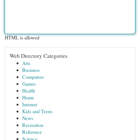
HTML is allowed
Web Directory Categories
Arts
Business
Computers
Games
Health
Home
Internet
Kids and Teens
News
Recreation
Reference
Science