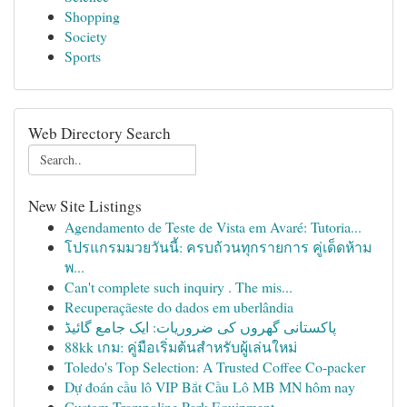
Shopping
Society
Sports
Web Directory Search
New Site Listings
Agendamento de Teste de Vista em Avaré: Tutoria...
โปรแกรมมวยวันนี้: ครบถ้วนทุกรายการ คู่เด็ดห้าม
พ...
Can't complete such inquiry . The mis...
Recuperaçãeste do dados em uberlândia
پاکستانی گھروں کی ضروریات: ایک جامع گائیڈ
88kk เกม: คู่มือเริ่มต้นสำหรับผู้เล่นใหม่
Toledo's Top Selection: A Trusted Coffee Co-packer
Dự đoán cầu lô VIP Bắt Cầu Lô MB MN hôm nay
Custom Trampoline Park Equipment