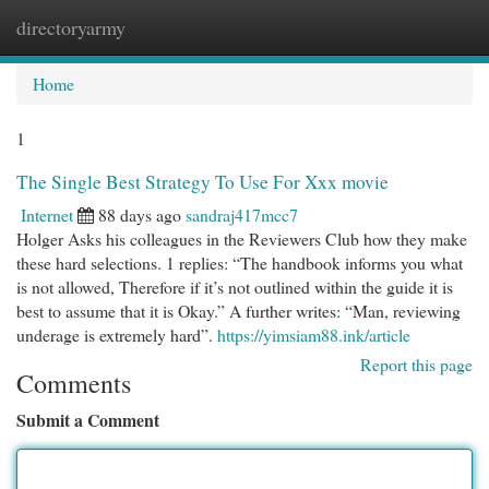
directoryarmy
Togg
navi
Home
1
The Single Best Strategy To Use For Xxx movie
Internet
88 days ago
sandraj417mcc7
Holger Asks his colleagues in the Reviewers Club how they make
these hard selections. 1 replies: “The handbook informs you what
is not allowed, Therefore if it’s not outlined within the guide it is
best to assume that it is Okay.” A further writes: “Man, reviewing
underage is extremely hard”.
https://yimsiam88.ink/article
Report this page
Comments
Submit a Comment