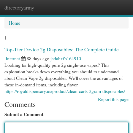
directoryarmy
Togg
navi
Home
1
Top-Tier Device 2g Disposables: The Complete Guide
Internet
88 days ago
jadahxfb164910
Looking for high-quality pure 2g single-use vapes? This
exploration breaks down everything you should to understand
about Clean Vape 2g disposables. We'll cover the advantages of
these in-demand items, including flavor
https://royaldispensary.us/product/clean-carts-2gram-disposables/
Report this page
Comments
Submit a Comment