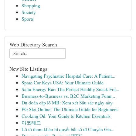
Shopping
Society
Sports
Web Directory Search
New Site Listings
Navigating Psychiatric Hospital Care: A Patient...
Spare Car Keys USA: Your Ultimate Guide
Sattu Energy Bar: The Perfect Healthy Snack For...
Business-to-Business vs. B2C Marketing Funn...
Dự đoán cặp lô MB: Xem xét Sâu sắc ngày này
PG Slot Online: The Ultimate Guide for Beginners
Cooking Oil: Your Guide to Kitchen Essentials
야코레드
Lô tô tham khảo bí quyết bắt số từ Chuyên Gia...
Discovering the Basics of IPTV