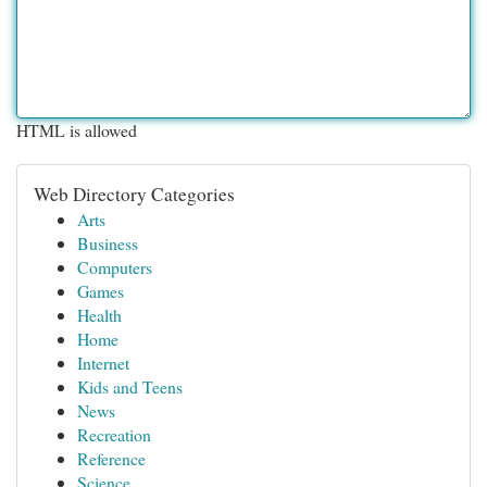
HTML is allowed
Web Directory Categories
Arts
Business
Computers
Games
Health
Home
Internet
Kids and Teens
News
Recreation
Reference
Science