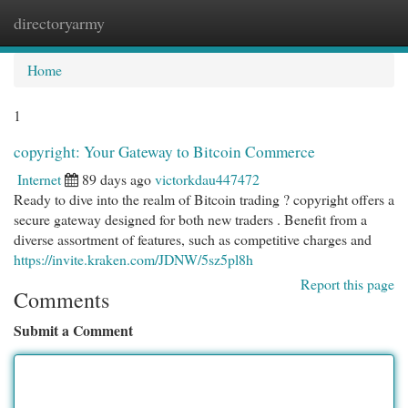
directoryarmy
Togg
navi
Home
1
copyright: Your Gateway to Bitcoin Commerce
Internet
89 days ago
victorkdau447472
Ready to dive into the realm of Bitcoin trading ? copyright offers a
secure gateway designed for both new traders . Benefit from a
diverse assortment of features, such as competitive charges and
https://invite.kraken.com/JDNW/5sz5pl8h
Report this page
Comments
Submit a Comment