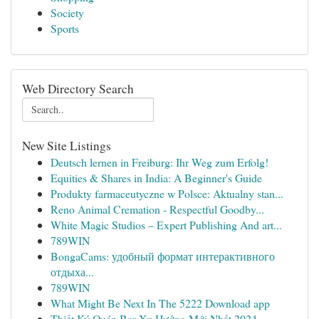
Society
Sports
Web Directory Search
New Site Listings
Deutsch lernen in Freiburg: Ihr Weg zum Erfolg!
Equities & Shares in India: A Beginner's Guide
Produkty farmaceutyczne w Polsce: Aktualny stan...
Reno Animal Cremation - Respectful Goodby...
White Magic Studios – Expert Publishing And art...
789WIN
BongaCams: удобный формат интерактивного
отдыха...
789WIN
What Might Be Next In The 5222 Download app
Thiết Ký Quán Bar Xu Hướng Mới Nhất 2024