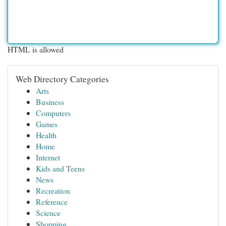
HTML is allowed
Web Directory Categories
Arts
Business
Computers
Games
Health
Home
Internet
Kids and Teens
News
Recreation
Reference
Science
Shopping