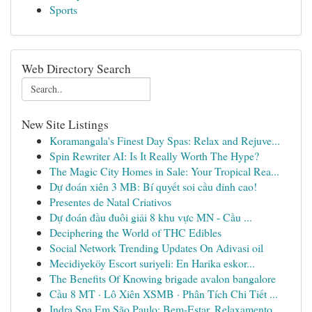
Sports
Web Directory Search
New Site Listings
Koramangala's Finest Day Spas: Relax and Rejuve...
Spin Rewriter AI: Is It Really Worth The Hype?
The Magic City Homes in Sale: Your Tropical Rea...
Dự đoán xiên 3 MB: Bí quyết soi cầu đỉnh cao!
Presentes de Natal Criativos
Dự đoán đầu đuôi giải 8 khu vực MN - Cầu ...
Deciphering the World of THC Edibles
Social Network Trending Updates On Adivasi oil
Mecidiyeköy Escort suriyeli: En Harika eskor...
The Benefits Of Knowing brigade avalon bangalore
Cầu 8 MT · Lô Xiên XSMB · Phân Tích Chi Tiết ...
Indra Spa Em São Paulo: Bem-Estar, Relaxamento ...