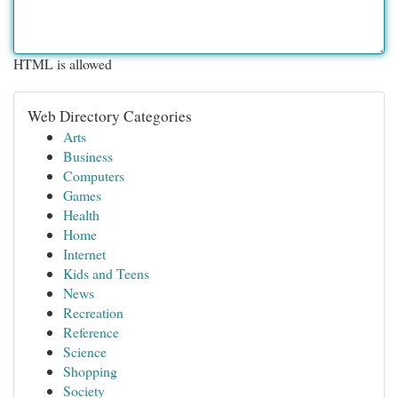
HTML is allowed
Web Directory Categories
Arts
Business
Computers
Games
Health
Home
Internet
Kids and Teens
News
Recreation
Reference
Science
Shopping
Society