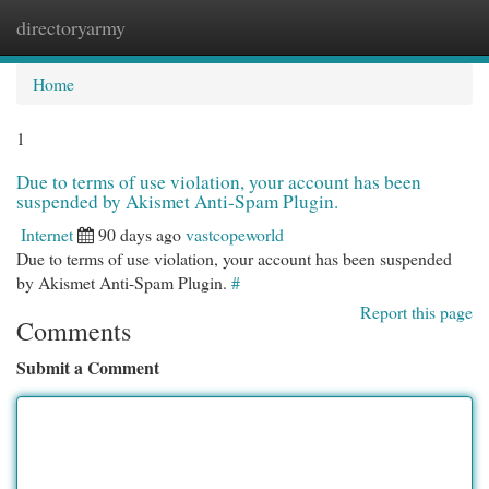
directoryarmy
Togg
navi
Home
1
Due to terms of use violation, your account has been
suspended by Akismet Anti-Spam Plugin.
Internet
90 days ago
vastcopeworld
Due to terms of use violation, your account has been suspended
by Akismet Anti-Spam Plugin.
#
Report this page
Comments
Submit a Comment