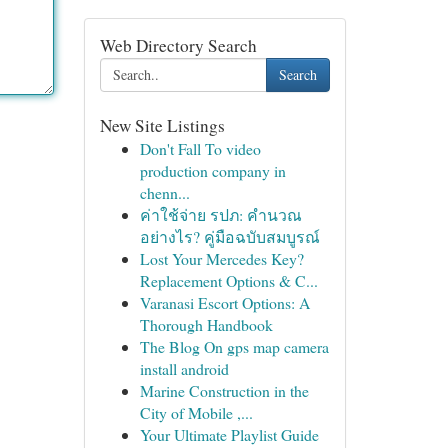
Web Directory Search
Search
New Site Listings
Don't Fall To video
production company in
chenn...
ค่าใช้จ่าย รปภ: คำนวณ
อย่างไร? คู่มือฉบับสมบูรณ์
Lost Your Mercedes Key?
Replacement Options & C...
Varanasi Escort Options: A
Thorough Handbook
The Blog On gps map camera
install android
Marine Construction in the
City of Mobile ,...
Your Ultimate Playlist Guide