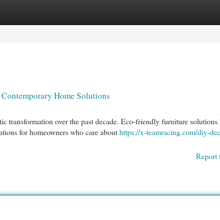
egories
Register
Login
to Contemporary Home Solutions
 transformation over the past decade. Eco-friendly furniture solutions
rations for homeowners who care about
https://x-teamracing.com/diy-dec
Report 