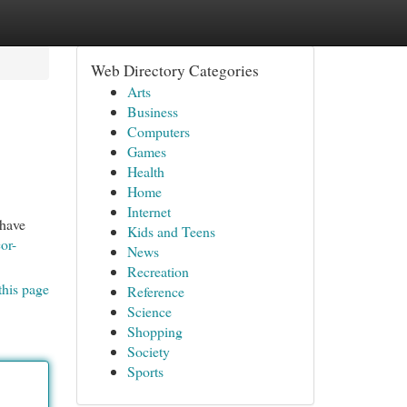
Web Directory Categories
Arts
Business
Computers
Games
Health
Home
Internet
 have
Kids and Teens
or-
News
Recreation
this page
Reference
Science
Shopping
Society
Sports