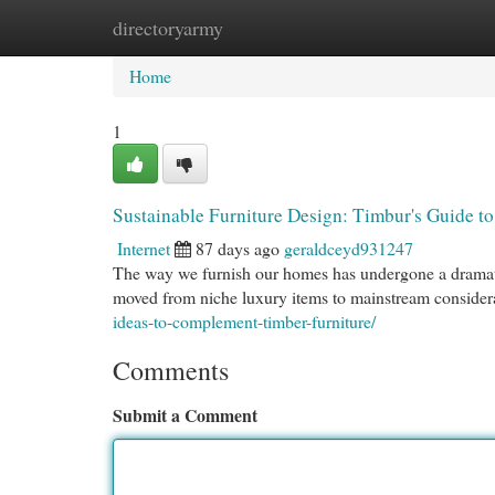
directoryarmy
Home
New Site Listings
Add Site
Cat
Home
1
Sustainable Furniture Design: Timbur's Guide 
Internet
87 days ago
geraldceyd931247
The way we furnish our homes has undergone a dramatic
moved from niche luxury items to mainstream conside
ideas-to-complement-timber-furniture/
Comments
Submit a Comment