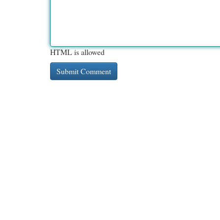
HTML is allowed