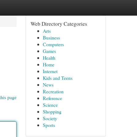
Web Directory Categories
Arts
Business
Computers
Games
Health
Home
Internet
Kids and Teens
News
Recreation
this page
Reference
Science
Shopping
Society
Sports