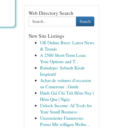
Web Directory Search
Search
New Site Listings
UK Online Buzz: Latest News
& Trends
A 2500 Short-Term Loan:
Your Options and T...
Ratudepo: Sebuah Kisah
Inspiratif
Achat de voitures d'occasion
au Cameroun : Guide
Đánh Giá Chi Tiết Hôm Nay |
Hôm Qua | Ngày
Unlock Income: AI Tools for
Your Small Business
Unzensierter Funmovies
Porno Mit willigen Weibe...