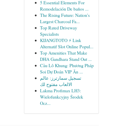
5 Essential Elements For
Remodelación De baños ...
The Rising Future: Nation's
Largest Charcoal Fa...
Top Rated Driveway
Specialists
KIJANGTOTO ⚡ Link
Alternatif Slot Online Popul...
Top Amenities That Make
DHA Gandhara Stand Out ...
Cầu Lô Khung: Phương Pháp
Soi Dự Đoán VIP Ăn ...
تسجيل سمارترز: عالم
الالعاب مفتوح لك
Lakma Profimax LH3:
Wielofunkcyjny Środek
Ocz...