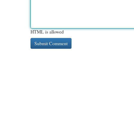
HTML is allowed