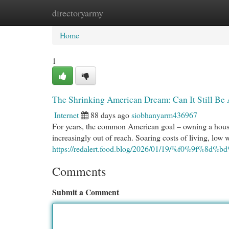
directoryarmy
Home
New Site Listings
Add Site
Cat
Home
1
The Shrinking American Dream: Can It Still Be
Internet
88 days ago
siobhanyarm436967
For years, the common American goal – owning a house, 
increasingly out of reach. Soaring costs of living, low
https://redalert.food.blog/2026/01/19/%f0%9f%8d%b
Comments
Submit a Comment