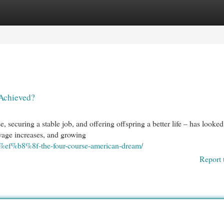
egories
Register
Login
 Achieved?
securing a stable job, and offering offspring a better life – has looked
 wage increases, and growing
d%ef%b8%8f-the-four-course-american-dream/
Report 