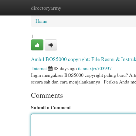
directoryarmy
Home
New Site Listings
Add Site
Cat
Home
1
Ambil BOS5000 copyright: File Resmi & Instruk
Internet
88 days ago
tiannaxjrx703937
Ingin mengakses BOS5000 copyright paling baru? Art
secara sah dan cara menjalankannya . Periksa Anda 
Comments
Submit a Comment