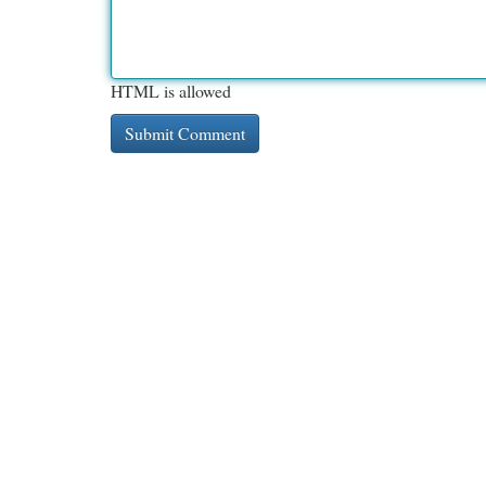
HTML is allowed