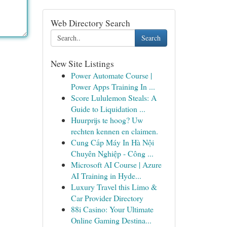
Web Directory Search
Search
New Site Listings
Power Automate Course |
Power Apps Training In ...
Score Lululemon Steals: A
Guide to Liquidation ...
Huurprijs te hoog? Uw
rechten kennen en claimen.
Cung Cấp Máy In Hà Nội
Chuyên Nghiệp - Công ...
Microsoft AI Course | Azure
AI Training in Hyde...
Luxury Travel this Limo &
Car Provider Directory
88i Casino: Your Ultimate
Online Gaming Destina...