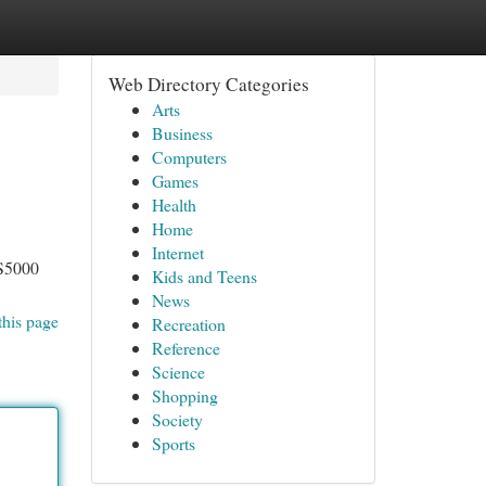
Web Directory Categories
Arts
Business
Computers
Games
Health
Home
Internet
OS5000
Kids and Teens
News
this page
Recreation
Reference
Science
Shopping
Society
Sports