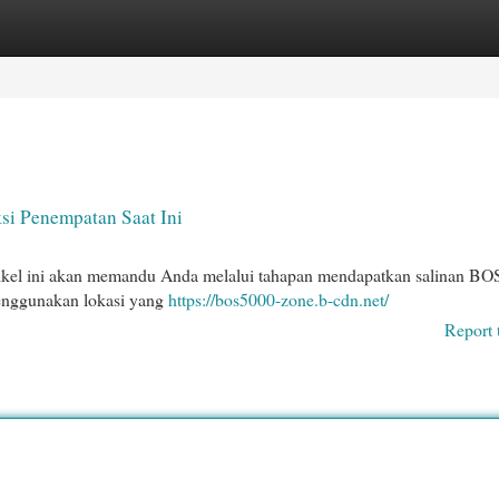
egories
Register
Login
si Penempatan Saat Ini
ikel ini akan memandu Anda melalui tahapan mendapatkan salinan B
menggunakan lokasi yang
https://bos5000-zone.b-cdn.net/
Report 