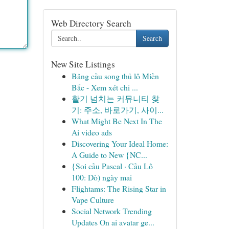
Web Directory Search
Search
New Site Listings
Bảng cầu song thủ lô Miền
Bắc - Xem xét chi ...
활기 넘치는 커뮤니티 찾
기: 주소, 바로가기, 사이...
What Might Be Next In The
Ai video ads
Discovering Your Ideal Home:
A Guide to New {NC...
{Soi cầu Pascal · Cầu Lô
100: Dò) ngày mai
Flightams: The Rising Star in
Vape Culture
Social Network Trending
Updates On ai avatar ge...