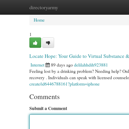
directoryarmy
Home
New Site Listings
Add Site
Cat
Home
1
Locate Hope: Your Guide to Virtual Substance 
Internet
89 days ago
delilahhdih923881
Feeling lost by a drinking problem? Needing help? Onl
recovery . Individuals can speak with licensed counsel
create/id6446788161?platform=iphone
Comments
Submit a Comment