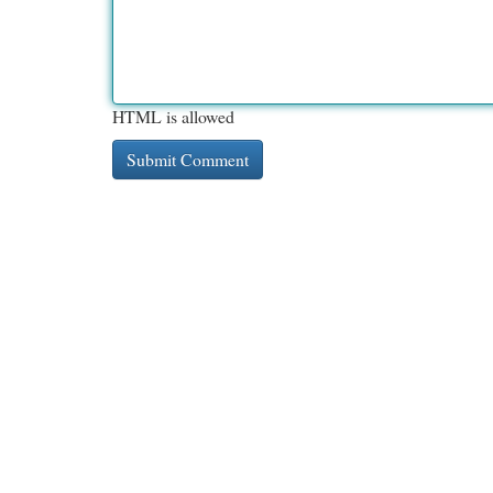
HTML is allowed