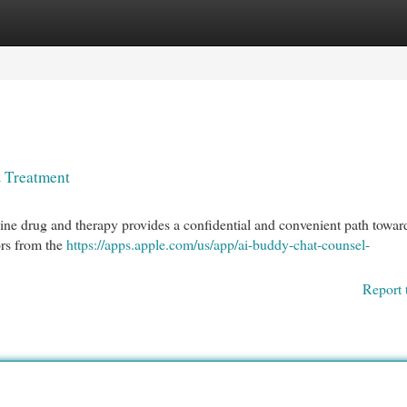
egories
Register
Login
& Treatment
ine drug and therapy provides a confidential and convenient path towar
ors from the
https://apps.apple.com/us/app/ai-buddy-chat-counsel-
Report 