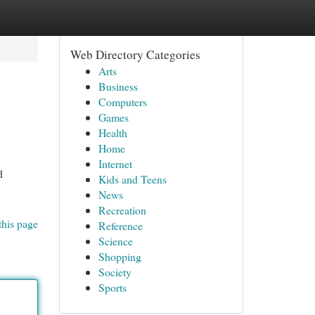
Web Directory Categories
Arts
Business
Computers
Games
Health
Home
Internet
d
Kids and Teens
News
Recreation
this page
Reference
Science
Shopping
Society
Sports