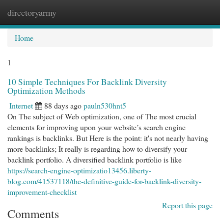
directoryarmy
Togg
navi
Home
1
10 Simple Techniques For Backlink Diversity
Optimization Methods
Internet
88 days ago
pauln530hnt5
On The subject of Web optimization, one of The most crucial
elements for improving upon your website’s search engine
rankings is backlinks. But Here is the point: it's not nearly having
more backlinks; It really is regarding how to diversify your
backlink portfolio. A diversified backlink portfolio is like
https://search-engine-optimizatio13456.liberty-
blog.com/41537118/the-definitive-guide-for-backlink-diversity-
improvement-checklist
Report this page
Comments