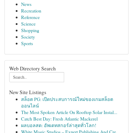
News
Recreation
Reference
Science
Shopping
Society
Sports
Web Directory Search
New Site Listings
สล็อต PG: เปิดประสบการณ์ใหม่ของเกมสล็อต
ออนไลน์
The Most Spoken Article On Rooftop Solar Instal...
Catch Best Day: Fresh Atlantic Mackerel
ผลบอลสด: อัพเดทสกอร์ล่าสุดทั่วโลก!
White Magic Studios – Expert Publishing And Cre...