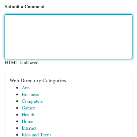
Submit a Comment
HTML is allowed
Web Directory Categories
Arts
Business
Computers
Games
Health
Home
Internet
Kids and Teens