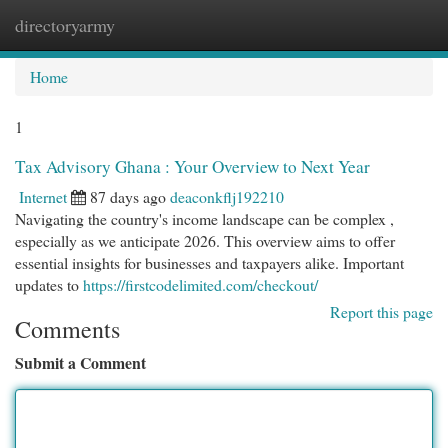
directoryarmy
Togg
navi
Home
1
Tax Advisory Ghana : Your Overview to Next Year
Internet
87 days ago
deaconkflj192210
Navigating the country's income landscape can be complex ,
especially as we anticipate 2026. This overview aims to offer
essential insights for businesses and taxpayers alike. Important
updates to
https://firstcodelimited.com/checkout/
Report this page
Comments
Submit a Comment