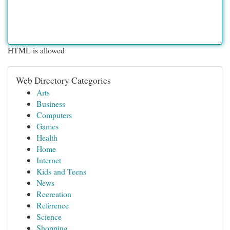
HTML is allowed
Web Directory Categories
Arts
Business
Computers
Games
Health
Home
Internet
Kids and Teens
News
Recreation
Reference
Science
Shopping