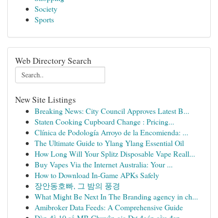
Society
Sports
Web Directory Search
New Site Listings
Breaking News: City Council Approves Latest B...
Staten Cooking Cupboard Change : Pricing...
Clínica de Podología Arroyo de la Encomienda: ...
The Ultimate Guide to Ylang Ylang Essential Oil
How Long Will Your Splitz Disposable Vape Reall...
Buy Vapes Via the Internet Australia: Your ...
How to Download In-Game APKs Safely
장안동호빠, 그 밤의 풍경
What Might Be Next In The Branding agency in ch...
Amibroker Data Feeds: A Comprehensive Guide
Dàn đề 10 số MB Chuyên gia Dự đoán cầu đẹp