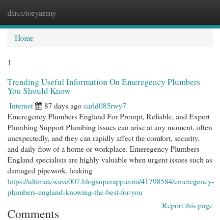
directoryarmy
Togg
navi
Home
1
Trending Useful Information On Emeregency Plumbers
You Should Know
Internet
87 days ago
carld085rwy7
Emeregency Plumbers England For Prompt, Reliable, and Expert
Plumbing Support Plumbing issues can arise at any moment, often
unexpectedly, and they can rapidly affect the comfort, security,
and daily flow of a home or workplace. Emeregency Plumbers
England specialists are highly valuable when urgent issues such as
damaged pipework, leaking
https://ultimatewave007.blogsuperapp.com/41798584/emeregency-
plumbers-england-knowing-the-best-for-you
Report this page
Comments