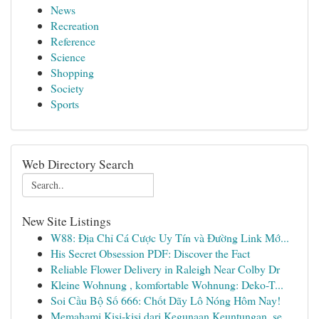
News
Recreation
Reference
Science
Shopping
Society
Sports
Web Directory Search
New Site Listings
W88: Địa Chỉ Cá Cược Uy Tín và Đường Link Mớ...
His Secret Obsession PDF: Discover the Fact
Reliable Flower Delivery in Raleigh Near Colby Dr
Kleine Wohnung , komfortable Wohnung: Deko-T...
Soi Cầu Bộ Số 666: Chốt Dãy Lô Nóng Hôm Nay!
Memahami Kisi-kisi dari Kegunaan Keuntungan, se...