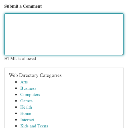
Submit a Comment
HTML is allowed
Web Directory Categories
Arts
Business
Computers
Games
Health
Home
Internet
Kids and Teens