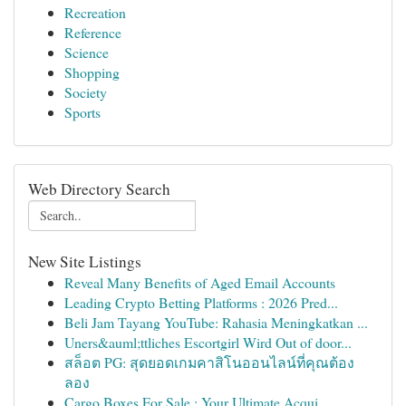
Recreation
Reference
Science
Shopping
Society
Sports
Web Directory Search
New Site Listings
Reveal Many Benefits of Aged Email Accounts
Leading Crypto Betting Platforms : 2026 Pred...
Beli Jam Tayang YouTube: Rahasia Meningkatkan ...
Uners&auml;ttliches Escortgirl Wird Out of door...
สล็อต PG: สุดยอดเกมคาสิโนออนไลน์ที่คุณต้อง
ลอง
Cargo Boxes For Sale : Your Ultimate Acqui...