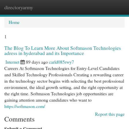
directoryarmy
Togg
navi
Home
1
The Blog To Learn More About Softmason Technologies
adress in hyderabad and its Importance
Internet
89 days ago
carld085rwy7
Careers At Softmason Technologies for Entry-Level Candidates
and Skilled Technology Professionals Creating a rewarding career
in the technology sector begins with selecting the best professional
environment, the ideal growth setting, and the right opportunity at
the right time. Softmason Technologies job opportunities are
gaining attention among candidates who want to
https://softmason.com/
Report this page
Comments
Submit a Comment