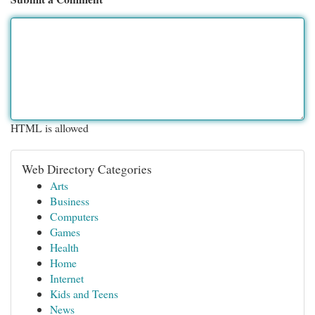
HTML is allowed
Web Directory Categories
Arts
Business
Computers
Games
Health
Home
Internet
Kids and Teens
News