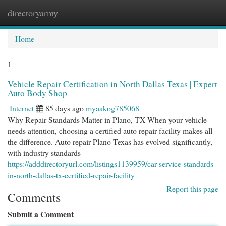
directoryarmy
Togg
navi
Home
1
Vehicle Repair Certification in North Dallas Texas | Expert
Auto Body Shop
Internet
85 days ago
myaakog785068
Why Repair Standards Matter in Plano, TX When your vehicle
needs attention, choosing a certified auto repair facility makes all
the difference. Auto repair Plano Texas has evolved significantly,
with industry standards
https://adddirectoryurl.com/listings1139959/car-service-standards-
in-north-dallas-tx-certified-repair-facility
Report this page
Comments
Submit a Comment