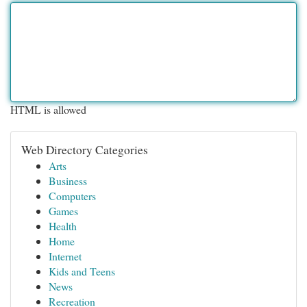
HTML is allowed
Web Directory Categories
Arts
Business
Computers
Games
Health
Home
Internet
Kids and Teens
News
Recreation