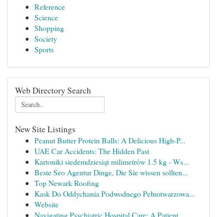
Reference
Science
Shopping
Society
Sports
Web Directory Search
New Site Listings
Peanut Butter Protein Balls: A Delicious High-P...
UAE Car Accidents: The Hidden Past
Kartoniki siedemdziesiąt milimetrów 1.5 kg - Ws...
Beste Seo Agentur Dinge, Die Sie wissen sollten...
Top Newark Roofing
Kask Do Oddychania Podwodnego Pełnotwarzowa...
Website
Navigating Psychiatric Hospital Care: A Patient...