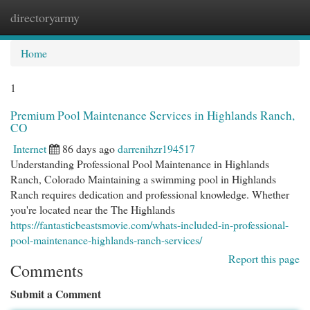
directoryarmy
Togg
navi
Home
1
Premium Pool Maintenance Services in Highlands Ranch,
CO
Internet
86 days ago
darrenihzr194517
Understanding Professional Pool Maintenance in Highlands
Ranch, Colorado Maintaining a swimming pool in Highlands
Ranch requires dedication and professional knowledge. Whether
you're located near the The Highlands
https://fantasticbeastsmovie.com/whats-included-in-professional-
pool-maintenance-highlands-ranch-services/
Report this page
Comments
Submit a Comment