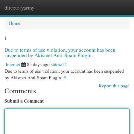
directoryarmy
Togg
navi
Home
1
Due to terms of use violation, your account has been
suspended by Akismet Anti-Spam Plugin.
Internet
85 days ago
shiraz12
Due to terms of use violation, your account has been suspended
by Akismet Anti-Spam Plugin.
#
Report this page
Comments
Submit a Comment