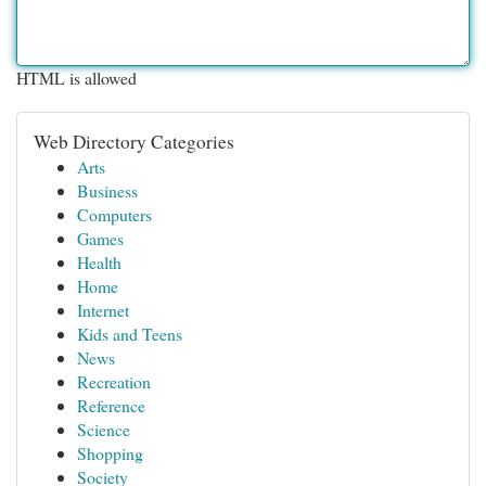
HTML is allowed
Web Directory Categories
Arts
Business
Computers
Games
Health
Home
Internet
Kids and Teens
News
Recreation
Reference
Science
Shopping
Society