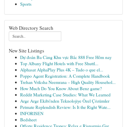
Sports
Web Directory Search
New Site Listings
Dự đoán Ba Càng Khu vực Bắc 888 Free Hôm nay
Top Albany Flight Hotels with Free Shuttl...
Alphasat AlphaPlay Plus 4K – Tudo o que el...
Poppo Agent Registration: A Complete Handbook
Trehan Vriksha Neemrana – High Quality Househol...
How Much Do You Know About Benz game?
Reddit Marketing Case Studies: What We Learned
Arge Arge Ekibi'nden Teknolojiye Özel Çözümler
Petmate Replendish Review: Is It the Right Wate...
INFORISEN
Bedsheet
Offerte Residence Tropea: Relax e Risparmio Gar...