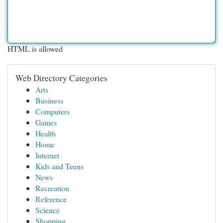
HTML is allowed
Web Directory Categories
Arts
Business
Computers
Games
Health
Home
Internet
Kids and Teens
News
Recreation
Reference
Science
Shopping