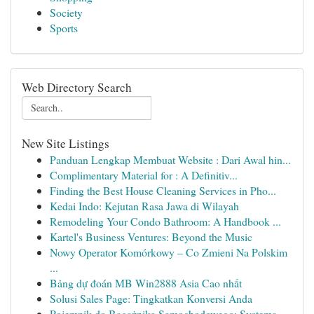
Society
Sports
Web Directory Search
New Site Listings
Panduan Lengkap Membuat Website : Dari Awal hin...
Complimentary Material for : A Definitiv...
Finding the Best House Cleaning Services in Pho...
Kedai Indo: Kejutan Rasa Jawa di Wilayah
Remodeling Your Condo Bathroom: A Handbook ...
Kartel's Business Ventures: Beyond the Music
Nowy Operator Komórkowy – Co Zmieni Na Polskim
...
Bảng dự đoán MB Win2888 Asia Cao nhất
Solusi Sales Page: Tingkatkan Konversi Anda
Pojemnik do Bagażnika Samochodowego: Systema...