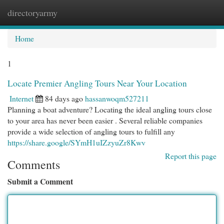
directoryarmy
Togg
navi
Home
1
Locate Premier Angling Tours Near Your Location
Internet
84 days ago
hassanwoqm527211
Planning a boat adventure? Locating the ideal angling tours close
to your area has never been easier . Several reliable companies
provide a wide selection of angling tours to fulfill any
https://share.google/SYmH1uIZzyuZr8Kwv
Report this page
Comments
Submit a Comment