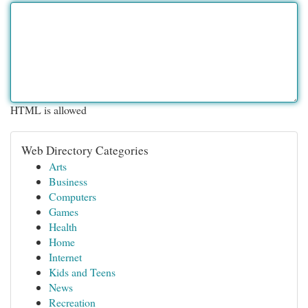
HTML is allowed
Web Directory Categories
Arts
Business
Computers
Games
Health
Home
Internet
Kids and Teens
News
Recreation