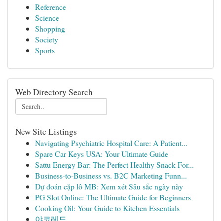
Reference
Science
Shopping
Society
Sports
Web Directory Search
New Site Listings
Navigating Psychiatric Hospital Care: A Patient...
Spare Car Keys USA: Your Ultimate Guide
Sattu Energy Bar: The Perfect Healthy Snack For...
Business-to-Business vs. B2C Marketing Funn...
Dự đoán cặp lô MB: Xem xét Sâu sắc ngày này
PG Slot Online: The Ultimate Guide for Beginners
Cooking Oil: Your Guide to Kitchen Essentials
야코레드