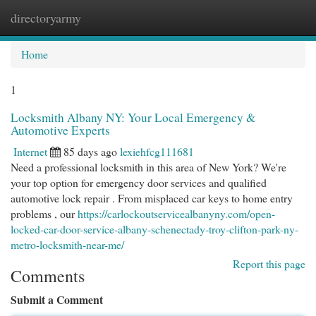
directoryarmy
Togg
navi
Home
1
Locksmith Albany NY: Your Local Emergency &
Automotive Experts
Internet
85 days ago
lexiehfcg111681
Need a professional locksmith in this area of New York? We're
your top option for emergency door services and qualified
automotive lock repair . From misplaced car keys to home entry
problems , our
https://carlockoutservicealbanyny.com/open-
locked-car-door-service-albany-schenectady-troy-clifton-park-ny-
metro-locksmith-near-me/
Report this page
Comments
Submit a Comment