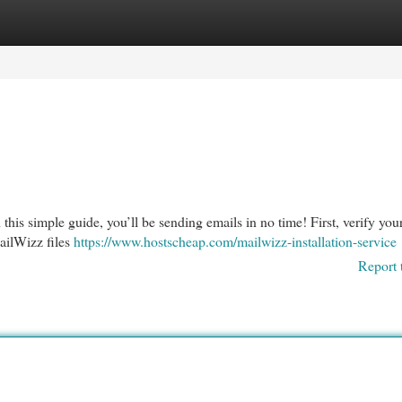
egories
Register
Login
this simple guide, you’ll be sending emails in no time! First, verify you
ailWizz files
https://www.hostscheap.com/mailwizz-installation-service
Report 