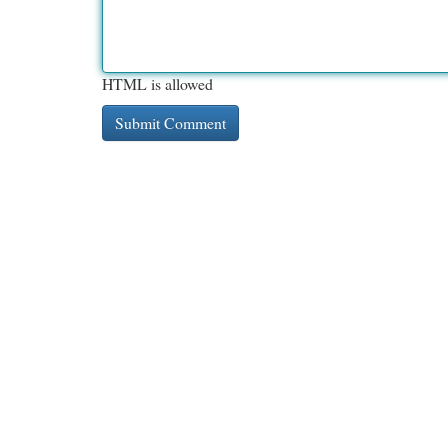
HTML is allowed