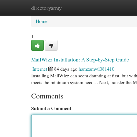
directoryarmy
Home
New Site Listings
Add Site
Cat
Home
1
MailWizz Installation: A Step-by-Step Guide
Internet
84 days ago
hamzamvtl081410
Installing MailWizz can seem daunting at first, but with 
meets the minimum system needs . Next, transfer the M
Comments
Submit a Comment