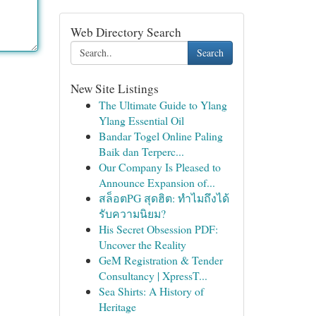
Web Directory Search
Search
New Site Listings
The Ultimate Guide to Ylang
Ylang Essential Oil
Bandar Togel Online Paling
Baik dan Terperc...
Our Company Is Pleased to
Announce Expansion of...
สล็อตPG สุดฮิต: ทำไมถึงได้
รับความนิยม?
His Secret Obsession PDF:
Uncover the Reality
GeM Registration & Tender
Consultancy | XpressT...
Sea Shirts: A History of
Heritage