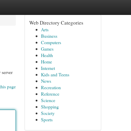
Web Directory Categories
Arts
Business
Computers
Games
Health
Home
Internet
r server
Kids and Teens
News
this page
Recreation
Reference
Science
Shopping
Society
Sports