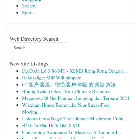
Society
Sports
Web Directory Search
New Site Listings
Dự Đoán Lô 3 Số MT - XSMB Rồng Rồng Dragon ...
Hei&szlig;e Milf Will pimpern
CC客户 客服：增强 客户 体验 的 关键 方法
Boutiq Switch Glow: Your Ultimate Resource
Megadewa88 Net Panduan Lengkap dan Terbaru 2024
Wrexham House Removals: Your Stress-Free
Moving...
Unicorn Grow Bags: The Ultimate Mushroom Cultu...
Bắt Cầu Đầu Đuôi Giải 8 MT
Concerning Awareness To Mastery: A Training J...
Smart Pricing Solutions: Maximize Your Indepen...