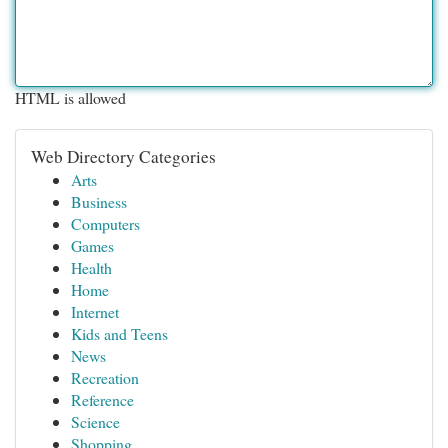
HTML is allowed
Web Directory Categories
Arts
Business
Computers
Games
Health
Home
Internet
Kids and Teens
News
Recreation
Reference
Science
Shopping