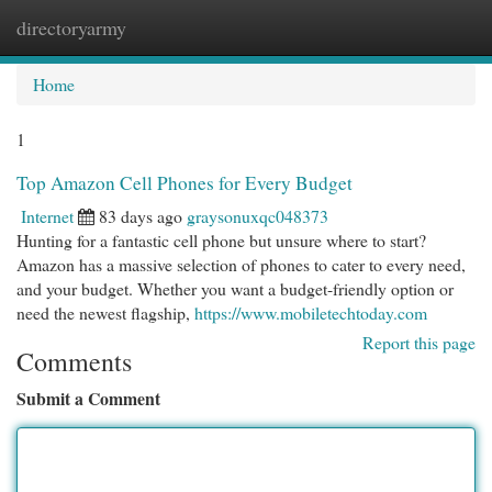
directoryarmy
Togg
navi
Home
1
Top Amazon Cell Phones for Every Budget
Internet
83 days ago
graysonuxqc048373
Hunting for a fantastic cell phone but unsure where to start?
Amazon has a massive selection of phones to cater to every need,
and your budget. Whether you want a budget-friendly option or
need the newest flagship,
https://www.mobiletechtoday.com
Report this page
Comments
Submit a Comment