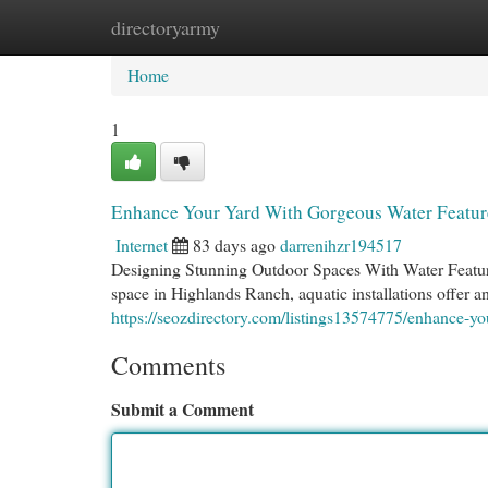
directoryarmy
Home
New Site Listings
Add Site
Cat
Home
1
Enhance Your Yard With Gorgeous Water Featur
Internet
83 days ago
darrenihzr194517
Designing Stunning Outdoor Spaces With Water Featur
space in Highlands Ranch, aquatic installations offer 
https://seozdirectory.com/listings13574775/enhance-yo
Comments
Submit a Comment