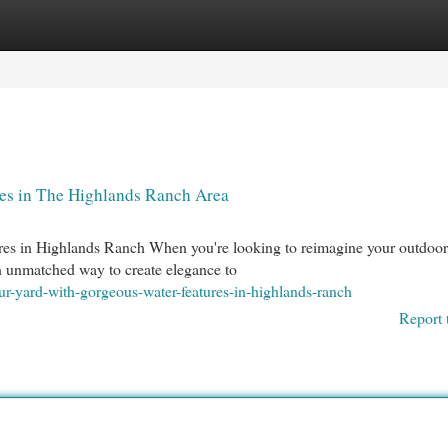
egories
Register
Login
es in The Highlands Ranch Area
es in Highlands Ranch When you're looking to reimagine your outdoor 
an unmatched way to create elegance to
ur-yard-with-gorgeous-water-features-in-highlands-ranch
Report 