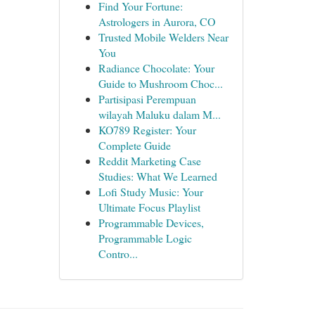
Find Your Fortune:
Astrologers in Aurora, CO
Trusted Mobile Welders Near
You
Radiance Chocolate: Your
Guide to Mushroom Choc...
Partisipasi Perempuan
wilayah Maluku dalam M...
KO789 Register: Your
Complete Guide
Reddit Marketing Case
Studies: What We Learned
Lofi Study Music: Your
Ultimate Focus Playlist
Programmable Devices,
Programmable Logic
Contro...