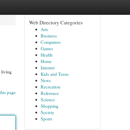
Web Directory Categories
Arts
Business
Computers
Games
Health
Home
Internet
living
Kids and Teens
News
Recreation
this page
Reference
Science
Shopping
Society
Sports