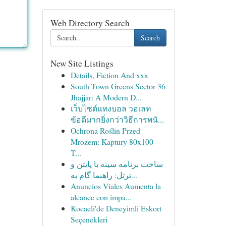
Web Directory Search
Search
New Site Listings
Details, Fiction And xxx
South Town Greens Sector 36
Jhajjar: A Modern D...
เว็บไซต์แทงบอล วอเลท
ข้อดีมากยิ่งกว่าวิธีการพนั...
Ochrona Roślin Przed
Mrozem: Kaptury 80x100 -
T...
ساخت برنامه سینه با پایتن و
ترتل: راهنما گام به...
Anuncios Viales Aumenta la
alcance con impa...
Kocaeli'de Deneyimli Eskort
Seçenekleri