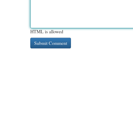
HTML is allowed