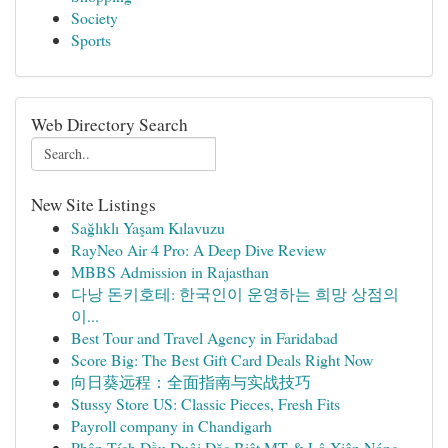
Society
Sports
Web Directory Search
New Site Listings
Sağlıklı Yaşam Kılavuzu
RayNeo Air 4 Pro: A Deep Dive Review
MBBS Admission in Rajasthan
다낭 돈키호테: 한국인이 운영하는 희망 상점의
이...
Best Tour and Travel Agency in Faridabad
Score Big: The Best Gift Card Deals Right Now
向日葵远程：全面指南与实战技巧
Stussy Store US: Classic Pieces, Fresh Fits
Payroll company in Chandigarh
Phân Tích Đầu Đuôi Đặc Biệt MT & Lô Xiên Nóng ...