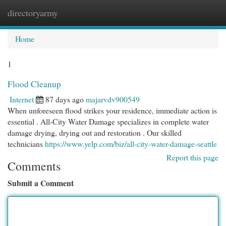
directoryarmy
Togg
navi
Home
1
Flood Cleanup
Internet
87 days ago
majarvdv900549
When unforeseen flood strikes your residence, immediate action is
essential . All-City Water Damage specializes in complete water
damage drying, drying out and restoration . Our skilled
technicians
https://www.yelp.com/biz/all-city-water-damage-seattle
Report this page
Comments
Submit a Comment