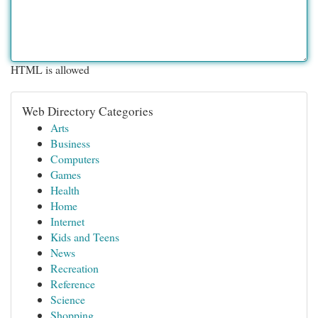
HTML is allowed
Web Directory Categories
Arts
Business
Computers
Games
Health
Home
Internet
Kids and Teens
News
Recreation
Reference
Science
Shopping