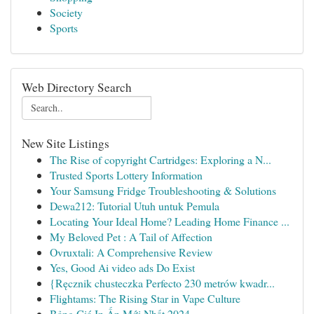
Society
Sports
Web Directory Search
New Site Listings
The Rise of copyright Cartridges: Exploring a N...
Trusted Sports Lottery Information
Your Samsung Fridge Troubleshooting & Solutions
Dewa212: Tutorial Utuh untuk Pemula
Locating Your Ideal Home? Leading Home Finance ...
My Beloved Pet : A Tail of Affection
Ovruxtali: A Comprehensive Review
Yes, Good Ai video ads Do Exist
{Ręcznik chusteczka Perfecto 230 metrów kwadr...
Flightams: The Rising Star in Vape Culture
Bảng Giá In Ấn Mới Nhất 2024