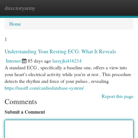
directoryarmy
Togg
navi
Home
1
Understanding Your Resting ECG: What It Reveals
Internet
85 days ago
larayjki416214
A standard ECG , specifically a baseline one, offers a view into
your heart’s electrical activity while you're at rest . This procedure
detects the rhythm and force of your pulses , revealing
https://nasiff.com/cardiodatabase-system/
Report this page
Comments
Submit a Comment