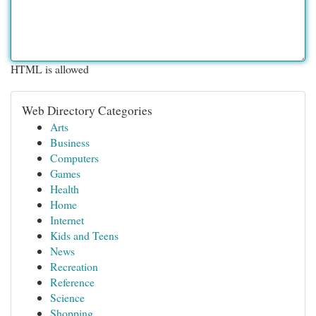
HTML is allowed
Web Directory Categories
Arts
Business
Computers
Games
Health
Home
Internet
Kids and Teens
News
Recreation
Reference
Science
Shopping