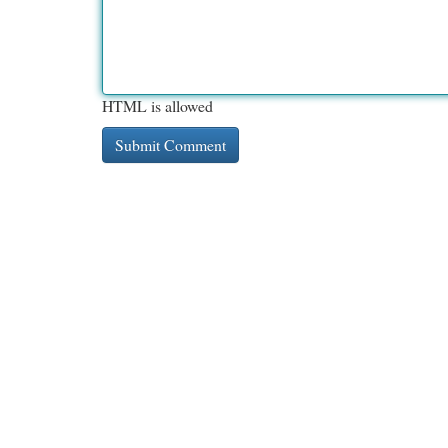
HTML is allowed