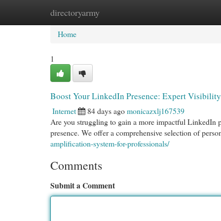
directoryarmy
Home
New Site Listings
Add Site
Cat
Home
1
Boost Your LinkedIn Presence: Expert Visibility
Internet
84 days ago
monicazxlj167539
Are you struggling to gain a more impactful LinkedIn pr
presence. We offer a comprehensive selection of person
amplification-system-for-professionals/
Comments
Submit a Comment