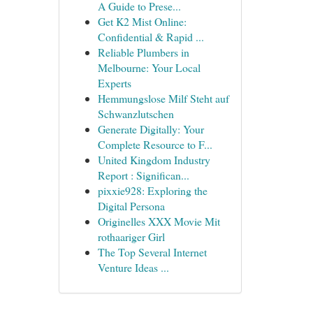
A Guide to Prese...
Get K2 Mist Online:
Confidential & Rapid ...
Reliable Plumbers in
Melbourne: Your Local
Experts
Hemmungslose Milf Steht auf
Schwanzlutschen
Generate Digitally: Your
Complete Resource to F...
United Kingdom Industry
Report : Significan...
pixxie928: Exploring the
Digital Persona
Originelles XXX Movie Mit
rothaariger Girl
The Top Several Internet
Venture Ideas ...