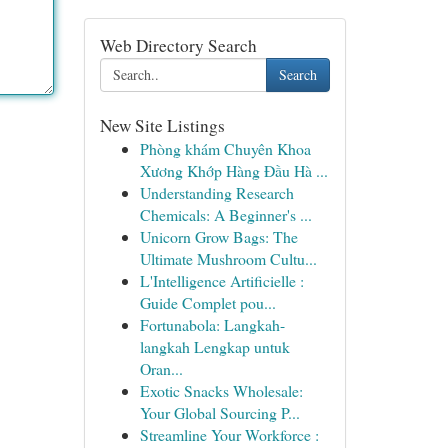
Web Directory Search
Search
New Site Listings
Phòng khám Chuyên Khoa
Xương Khớp Hàng Đầu Hà ...
Understanding Research
Chemicals: A Beginner's ...
Unicorn Grow Bags: The
Ultimate Mushroom Cultu...
L'Intelligence Artificielle :
Guide Complet pou...
Fortunabola: Langkah-
langkah Lengkap untuk
Oran...
Exotic Snacks Wholesale:
Your Global Sourcing P...
Streamline Your Workforce :