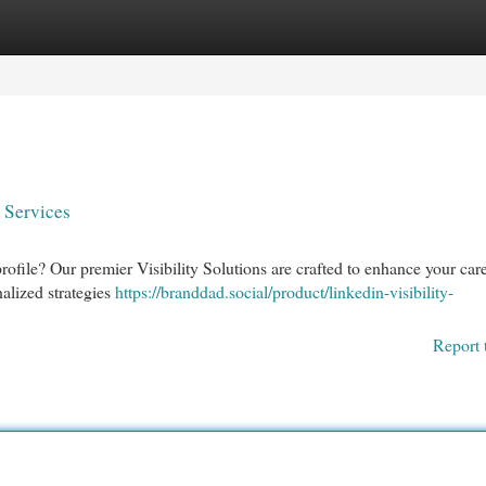
egories
Register
Login
 Services
ofile? Our premier Visibility Solutions are crafted to enhance your car
alized strategies
https://branddad.social/product/linkedin-visibility-
Report 