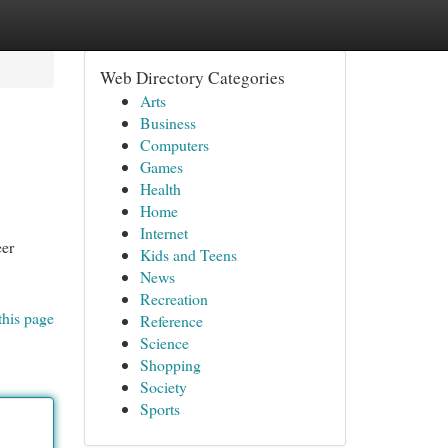
Web Directory Categories
Arts
Business
Computers
Games
Health
Home
Internet
eer
Kids and Teens
News
Recreation
this page
Reference
Science
Shopping
Society
Sports