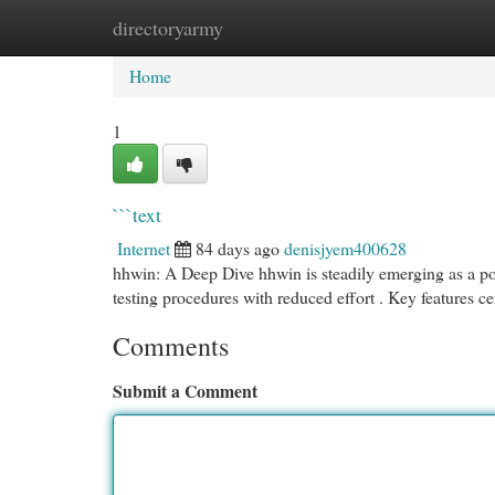
directoryarmy
Home
New Site Listings
Add Site
Cat
Home
1
```text
Internet
84 days ago
denisjyem400628
hhwin: A Deep Dive hhwin is steadily emerging as a pow
testing procedures with reduced effort . Key features c
Comments
Submit a Comment