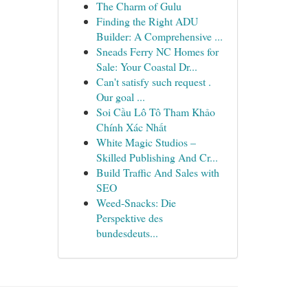
The Charm of Gulu
Finding the Right ADU
Builder: A Comprehensive ...
Sneads Ferry NC Homes for
Sale: Your Coastal Dr...
Can't satisfy such request .
Our goal ...
Soi Cầu Lô Tô Tham Khảo
Chính Xác Nhất
White Magic Studios –
Skilled Publishing And Cr...
Build Traffic And Sales with
SEO
Weed-Snacks: Die
Perspektive des
bundesdeuts...