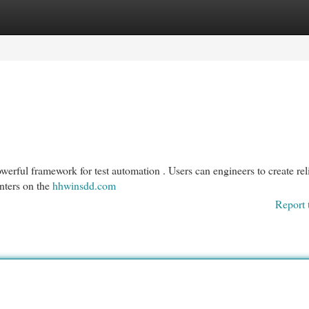
egories
Register
Login
erful framework for test automation . Users can engineers to create rel
enters on the
hhwinsdd.com
Report 