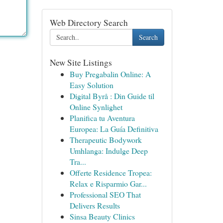
Web Directory Search
Search
New Site Listings
Buy Pregabalin Online: A
Easy Solution
Digital Byrå : Din Guide til
Online Synlighet
Planifica tu Aventura
Europea: La Guía Definitiva
Therapeutic Bodywork
Umhlanga: Indulge Deep
Tra...
Offerte Residence Tropea:
Relax e Risparmio Gar...
Professional SEO That
Delivers Results
Sinsa Beauty Clinics