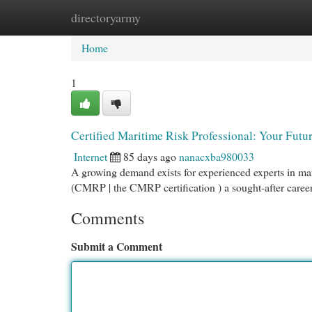
directoryarmy
Home
New Site Listings
Add Site
Cat
Home
1
Certified Maritime Risk Professional: Your Futu
Internet
85 days ago
nanacxba980033
A growing demand exists for experienced experts in ma
(CMRP | the CMRP certification ) a sought-after career
Comments
Submit a Comment