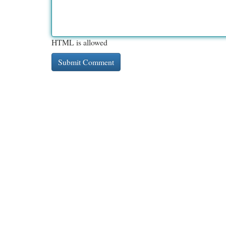
HTML is allowed