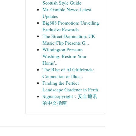
Scottish Style Guide
Mr. Gamble News: Latest
Updates
Big888 Promotion: Unveiling
Exclusive Rewards
The Street Domination: UK
Music Clip Presents G...
Wilmington Pressure
Washing: Restore Your
Home'...
The Rise of AI Girlfriends:
Connection or Illus...
Finding the Perfect
Landscape Gardener in Perth
Signalcopyright：安全通讯
的中文指南