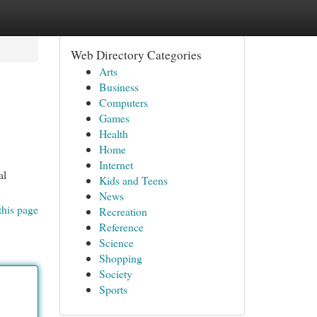
Web Directory Categories
Arts
Business
Computers
Games
Health
Home
Internet
al
Kids and Teens
News
this page
Recreation
Reference
Science
Shopping
Society
Sports