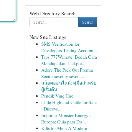
Web Directory Search
Search
New Site Listings
SMS Verification for
Developers Testing Account...
Tips 777Winrate: Bedah Cara
Mendapatkan Jackpot...
Adore The Pick Out Premia
Sector seventy seven ...
สล็อตออนไลน์: คู่มือสำหรับ
ผู้เริ่มต้น
Pendik Vinç Hire
Little Highland Cattle for Sale
: Discove...
Importar Monster Energy a
Europa: Guía para Dis...
Kilts for Men: A Modern