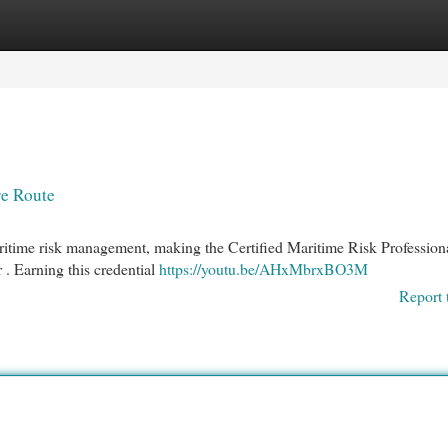
egories
Register
Login
re Route
ritime risk management, making the Certified Maritime Risk Profession
 . Earning this credential
https://youtu.be/AHxMbrxBO3M
Report 