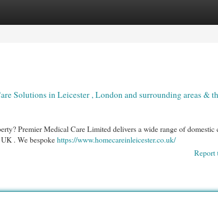
egories
Register
Login
re Solutions in Leicester , London and surrounding areas & t
perty? Premier Medical Care Limited delivers a wide range of domestic 
he UK . We bespoke
https://www.homecareinleicester.co.uk/
Report 