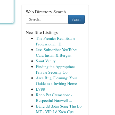
Web Directory Search
Search
New Site Listings
The Premier Real Estate
Professional : D...
Jasa Subscriber YouTube:
Cara Instan & Bergar...
Saint Vanity
Finding the Appropriate
Private Security Co...
Area Rug Cleaning: Your
Guide to a Inviting Home
LV88
Reno Pet Cremation: -
Respectful Farewell ...
Bảng dự đoán Song Thủ Lô
MT · VIP Lô Xiên Cực...