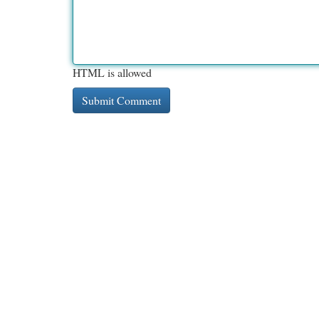
HTML is allowed