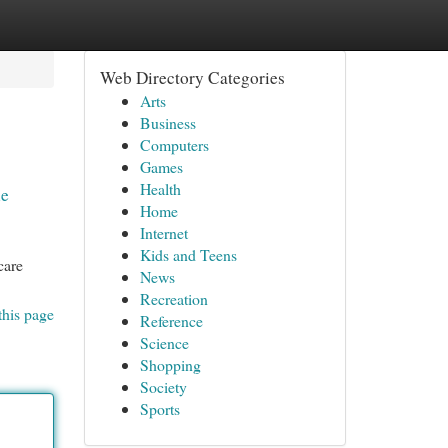
Web Directory Categories
Arts
Business
Computers
Games
Health
he
Home
Internet
Kids and Teens
care
News
Recreation
this page
Reference
Science
Shopping
Society
Sports