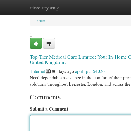
directoryarmy
Home
New Site Listings
Add Site
Cat
Home
1
Top-Tier Medical Care Limited: Your In-Home Ca
United Kingdom .
Internet
86 days ago
aprilirpu154026
Need dependable assistance in the comfort of their pro
solutions throughout Leicester, London, and across t
Comments
Submit a Comment