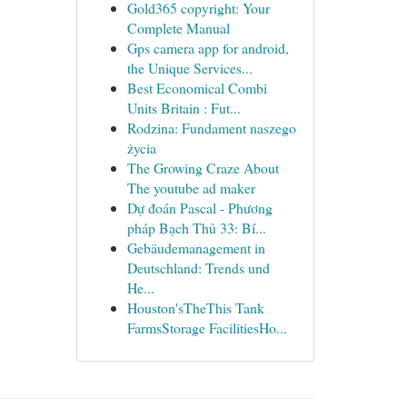
Gold365 copyright: Your
Complete Manual
Gps camera app for android,
the Unique Services...
Best Economical Combi
Units Britain : Fut...
Rodzina: Fundament naszego
życia
The Growing Craze About
The youtube ad maker
Dự đoán Pascal - Phương
pháp Bạch Thủ 33: Bí...
Gebäudemanagement in
Deutschland: Trends und
He...
Houston'sTheThis Tank
FarmsStorage FacilitiesHo...