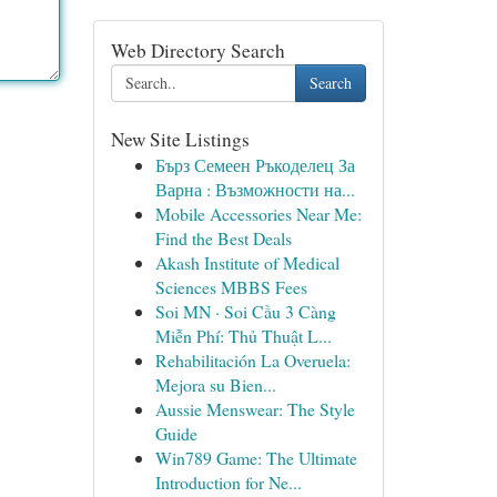
Web Directory Search
Search
New Site Listings
Бърз Семеен Ръкоделец За
Варна : Възможности на...
Mobile Accessories Near Me:
Find the Best Deals
Akash Institute of Medical
Sciences MBBS Fees
Soi MN · Soi Cầu 3 Càng
Miễn Phí: Thủ Thuật L...
Rehabilitación La Overuela:
Mejora su Bien...
Aussie Menswear: The Style
Guide
Win789 Game: The Ultimate
Introduction for Ne...