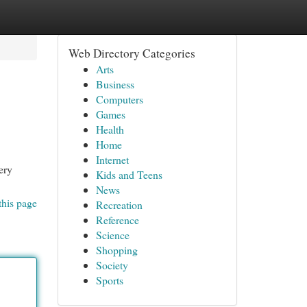
Web Directory Categories
Arts
Business
Computers
Games
Health
Home
Internet
ery
Kids and Teens
News
this page
Recreation
Reference
Science
Shopping
Society
Sports