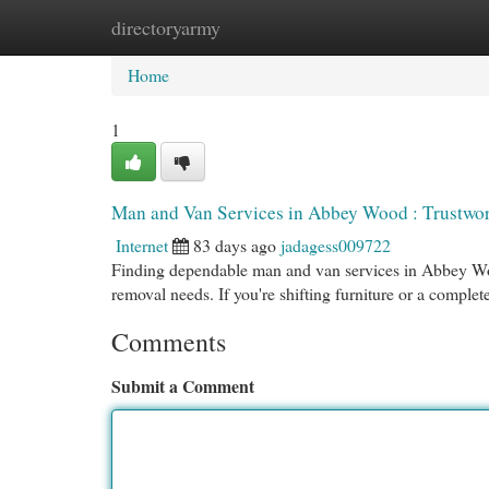
directoryarmy
Home
New Site Listings
Add Site
Cat
Home
1
Man and Van Services in Abbey Wood : Trustwo
Internet
83 days ago
jadagess009722
Finding dependable man and van services in Abbey Wood
removal needs. If you're shifting furniture or a complet
Comments
Submit a Comment