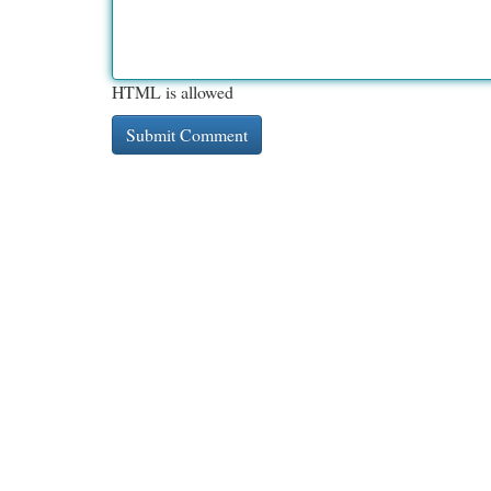
HTML is allowed