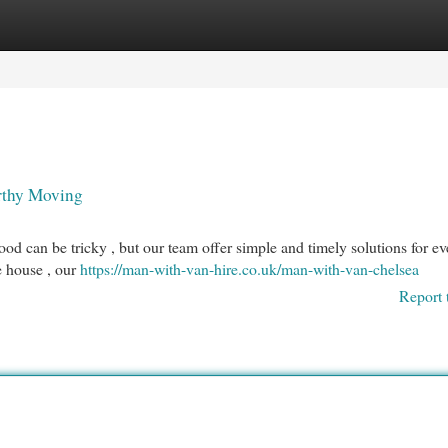
egories
Register
Login
rthy Moving
 can be tricky , but our team offer simple and timely solutions for ev
e house , our
https://man-with-van-hire.co.uk/man-with-van-chelsea
Report 