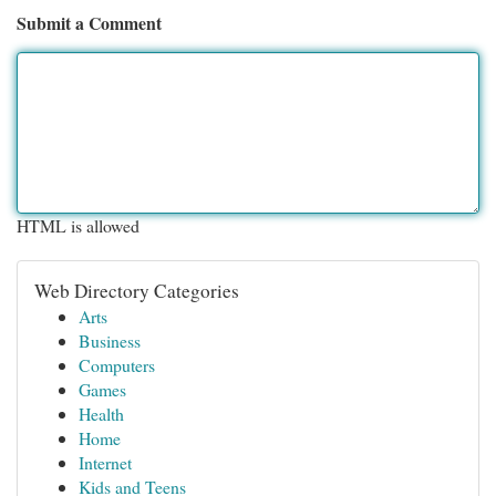
Submit a Comment
HTML is allowed
Web Directory Categories
Arts
Business
Computers
Games
Health
Home
Internet
Kids and Teens