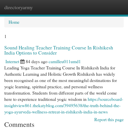
directoryarmy
Togg
navi
Home
1
Sound Healing Teacher Training Course In Rishikesh
India Options to Consider
Internet
84 days ago
camilleu011umd1
Leading Yoga Teacher Training Course In Rishikesh India for
Authentic Learning and Holistic Growth Rishikesh has widely
been recognised as one of the most meaningful destinations for
yogic learning, spiritual practice, and personal wellness
transformation. Students from different parts of the world come
here to experience traditional yogic wisdom in
https://sourceboard-
insightview861.thekatyblog.com/39495638/the-truth-behind-the-
yoga-ayurveda-wellness-retreat-in-rishikesh-india-in-news
Report this page
Comments