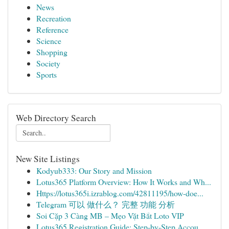
News
Recreation
Reference
Science
Shopping
Society
Sports
Web Directory Search
New Site Listings
Kodyub333: Our Story and Mission
Lotus365 Platform Overview: How It Works and Wh...
Https://lotus365i.izrablog.com/42811195/how-doe...
Telegram 可以 做什么？ 完整 功能 分析
Soi Cặp 3 Càng MB – Mẹo Vặt Bắt Loto VIP
Lotus365 Registration Guide: Step-by-Step Accou...