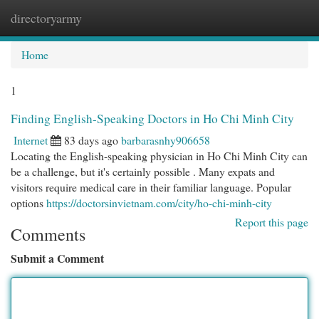
directoryarmy
Togg
navi
Home
1
Finding English-Speaking Doctors in Ho Chi Minh City
Internet
83 days ago
barbarasnhy906658
Locating the English-speaking physician in Ho Chi Minh City can
be a challenge, but it's certainly possible . Many expats and
visitors require medical care in their familiar language. Popular
options
https://doctorsinvietnam.com/city/ho-chi-minh-city
Report this page
Comments
Submit a Comment