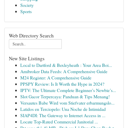
Society
Sports
Web Directory Search
New Site Listings
Local to Dartford & Bexleyheath : Your Area Boi...
Amibroker Data Feeds: A Comprehensive Guide
M24 Register: A Comprehensive Guide
PPSPY Review: Is It Worth the Hype in 2024?
IPTV: The Ultimate Complete Beginner’s Newbie’s...
Slot Gacor Terpercaya: Panduan & Tips Menang!
Versautes Babe Wird vom Stiefvater erbarmungslo...
Latidos en Terciopelo: Una Noche de Intimidad
SIAP4DI: The Gateway to Internet Access in ...
Locate Top-Rated Commercial Janitorial ...
Dự song thủ đề MB · Dịch vụ Lô Đẹp: Chọn Bạch t...