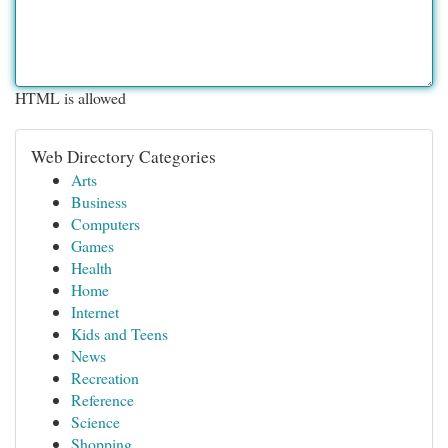
HTML is allowed
Web Directory Categories
Arts
Business
Computers
Games
Health
Home
Internet
Kids and Teens
News
Recreation
Reference
Science
Shopping