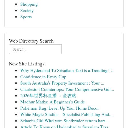
Shopping
Society
Sports
Web Directory Search
New Site Listings
Why Hyderabad To Srisailam Taxi is a Trending T...
Confidence in Every Cup
South Australia's Property Investment : Your ...
Charleston Countertops: Your Comprehensive Gui...
2026年世界杯直播 ：全攻略
Madhur Matka: A Beginner's Guide
Pokémon Rug: Level Up Your Home Decor
White Magic Studios – Specialist Publishing And...
Scharfes Girl Wird vom Stiefbruder extrem hart ...
Article To Know on Hyderabad to Srisailam Taxi ...