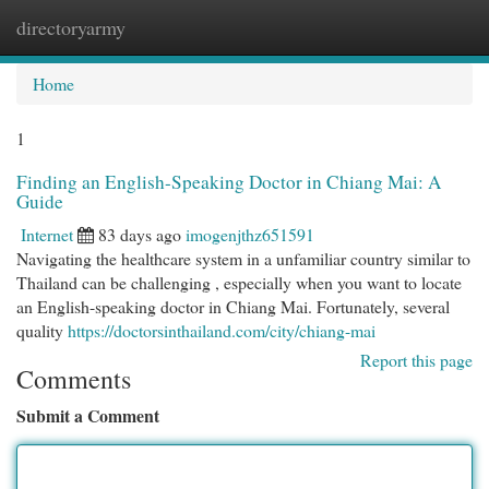
directoryarmy
Togg
navi
Home
1
Finding an English-Speaking Doctor in Chiang Mai: A
Guide
Internet
83 days ago
imogenjthz651591
Navigating the healthcare system in a unfamiliar country similar to
Thailand can be challenging , especially when you want to locate
an English-speaking doctor in Chiang Mai. Fortunately, several
quality
https://doctorsinthailand.com/city/chiang-mai
Report this page
Comments
Submit a Comment