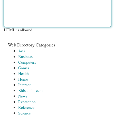
HTML is allowed
Web Directory Categories
Arts
Business
Computers
Games
Health
Home
Internet
Kids and Teens
News
Recreation
Reference
Science