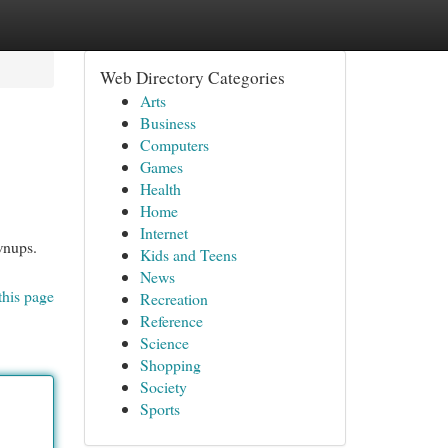
Web Directory Categories
Arts
Business
Computers
Games
Health
Home
Internet
wnups.
Kids and Teens
News
this page
Recreation
Reference
Science
Shopping
Society
Sports