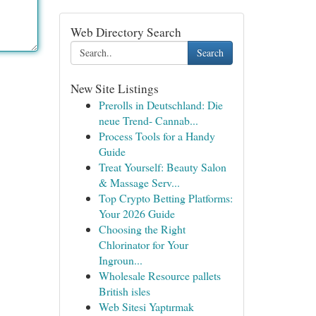
Web Directory Search
Search
New Site Listings
Prerolls in Deutschland: Die
neue Trend- Cannab...
Process Tools for a Handy
Guide
Treat Yourself: Beauty Salon
& Massage Serv...
Top Crypto Betting Platforms:
Your 2026 Guide
Choosing the Right
Chlorinator for Your
Ingroun...
Wholesale Resource pallets
British isles
Web Sitesi Yaptırmak