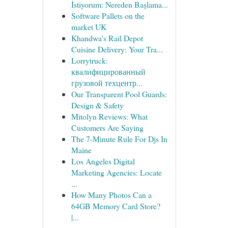
İstiyorum: Nereden Başlama...
Software Pallets on the
market UK
Khandwa's Rail Depot
Cuisine Delivery: Your Tra...
Lorrytruck:
квалифицированный
грузовой техцентр...
Our Transparent Pool Guards:
Design & Safety
Mitolyn Reviews: What
Customers Are Saying
The 7-Minute Rule For Djs In
Maine
Los Angeles Digital
Marketing Agencies: Locate
...
How Many Photos Can a
64GB Memory Card Store?
|...