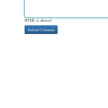
HTML is allowed