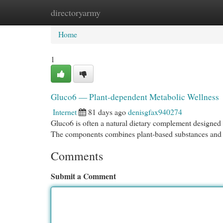
directoryarmy
Home
New Site Listings
Add Site
Cat
Home
1
Gluco6 — Plant-dependent Metabolic Wellness
Internet
81 days ago
denisgfax940274
Gluco6 is often a natural dietary complement designed 
The components combines plant-based substances and cl
Comments
Submit a Comment