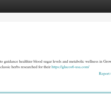
egories
Register
Login
to guidance healthier blood sugar levels and metabolic wellness in Gro
assic herbs researched for their
https://glucos6-usa.com/
Report 